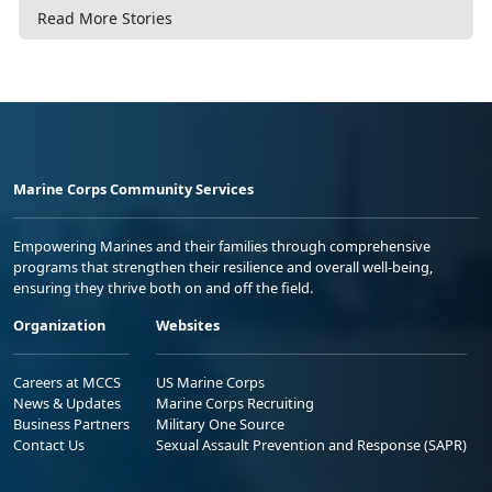
Read More Stories
Marine Corps Community Services
Empowering Marines and their families through comprehensive
programs that strengthen their resilience and overall well-being,
ensuring they thrive both on and off the field.
Organization
Websites
Careers at MCCS
US Marine Corps
News & Updates
Marine Corps Recruiting
Business Partners
Military One Source
Contact Us
Sexual Assault Prevention and Response (SAPR)