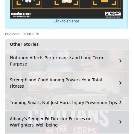
Click to enlarge
Published: 28 Jul 2026
Other Stories
Nutrition Affects Performance and Long-Term
Purpose
Strength and Conditioning Powers Your Total
Fitness
Training Smart, Not Just Hard: Injury Prevention Tips
Albany’s Semper Fit Director Focuses on
Warfighters’ Well-being