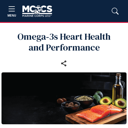
MENU
Omega‑3s Heart Health
and Performance