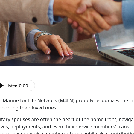
Listen
|
0:00
e
Marine for Life Network (M4LN)
proudly recognizes the
im
pporting their loved ones.
itary spouses are often the heart of the
home front, naviga
es, deployments, and even their service members’ transition
port keeps service members strong, while also contributing