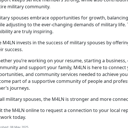
tire military community.
itary spouses embrace opportunities for growth, balancing 
le adjusting to the ever-changing demands of military life. 
xibility are truly inspiring.
e M4LN invests in the success of military spouses by offeri
eir success.
ether
you’re working on your resume, starting a business, 
mmunity and support your family, M4LN is here to connect 
portunities, and community services needed to achieve your 
come part of a supportive community of people and profes
her’s journeys.
all military spouses,
the M4LN is stronger and more connec
sit the
M
4LN
online to request a connection to your local re
twork today.
ished: 08 May 2025