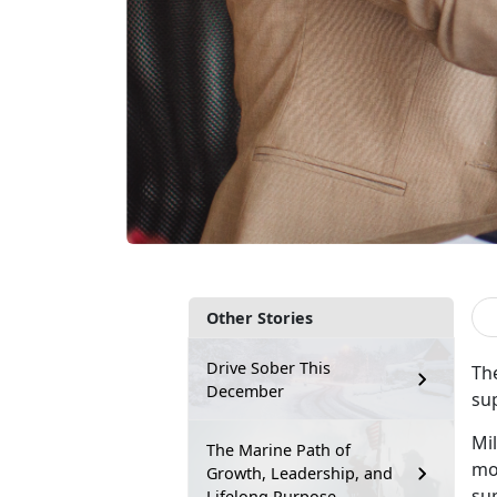
Other Stories
Drive Sober This
Th
December
su
Mil
The Marine Path of
mov
Growth, Leadership, and
sup
Lifelong Purpose