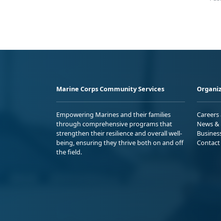
Marine Corps Community Services
Organiz
Empowering Marines and their families
Careers
through comprehensive programs that
News & 
strengthen their resilience and overall well-
Busines
being, ensuring they thrive both on and off
Contact
the field.