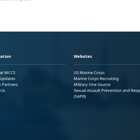
ation
Websites
 at MCCS
US Marine Corps
Updates
Marine Corps Recruiting
s Partners
Military One Source
 Us
Sexual Assault Prevention and Res
(SAPR)