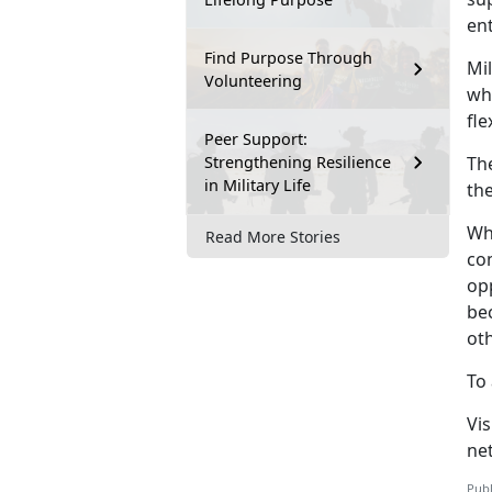
en
Find Purpose Through
Mil
Volunteering
whi
fle
Peer Support:
Strengthening Resilience
T
h
in Military Life
th
Wh
Read More Stories
co
op
be
ot
To 
V
i
ne
Publ