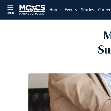
Home
Events
Stories
Career
MENU
M
Su