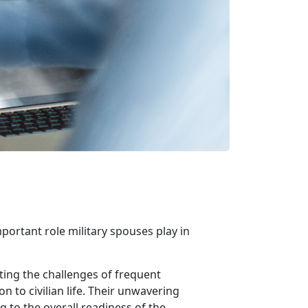
portant role military spouses play in
ting the challenges of frequent
 to civilian life. Their unwavering
 to the overall readiness of the