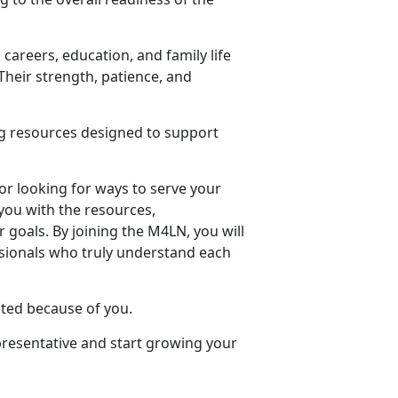
careers, education, and family life
Their strength, patience, and
ng resources designed to support
or looking for ways to serve your
you with the resources,
goals. By joining the M4LN, you will
sionals who truly understand each
ted because of you.
presentative and start growing your