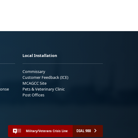
Local Installation
Commissary
Customer Feedback (ICE)
MCAGCC Site
ponse
Pets & Veterinary Clinic
Post Offices
DIAL 988
Military/Veterans Crisis Line