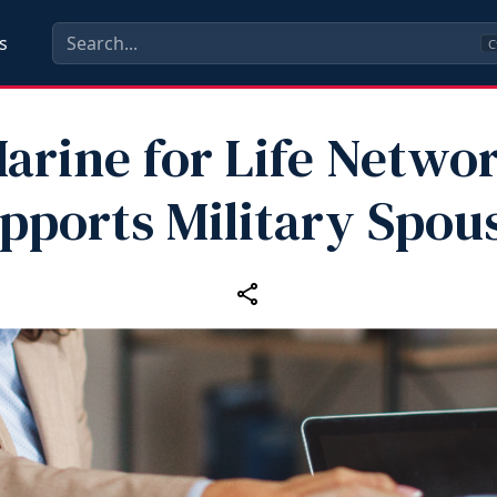
s
C
arine for Life Netwo
pports Military Spou