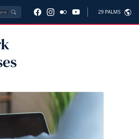
29 PALMS
trl
K
rk
ses