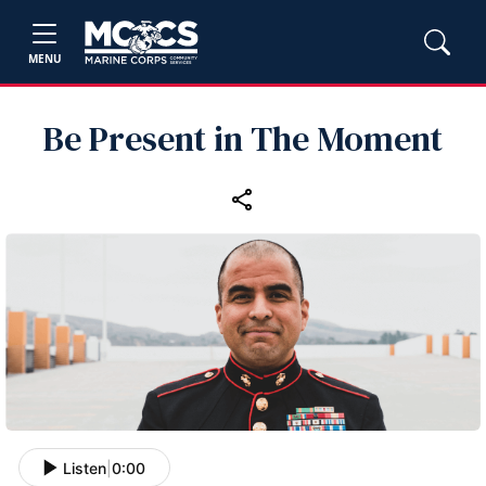
MENU
Be Present in The Moment
Listen
|
0:00