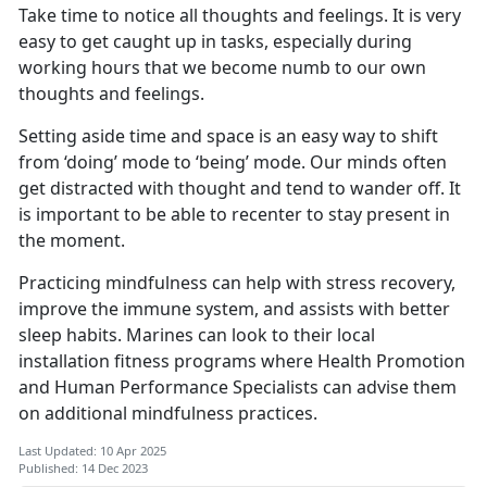
Take time to notice all thoughts and feelings. It is very
easy to get caught up in tasks, especially during
working hours that we become numb to our own
thoughts and feelings.
Setting aside time and space is an easy way to shift
from ‘doing’ mode to ‘being’ mode. Our minds often
get distracted with thought and tend to wander off. It
is important to be able to recenter to stay present in
the moment.
Practicing mindfulness can help with stress recovery,
improve the immune system, and assists with better
sleep habits. Marines can look to their local
installation fitness programs where Health Promotion
and Human Performance Specialists can advise them
on additional mindfulness practices.
Last Updated: 10 Apr 2025
Published: 14 Dec 2023