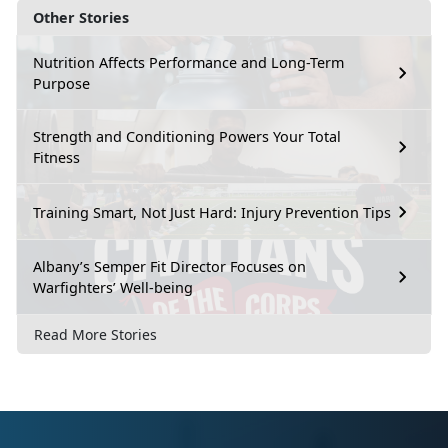
Other Stories
Nutrition Affects Performance and Long-Term
Purpose
Strength and Conditioning Powers Your Total
Fitness
Training Smart, Not Just Hard: Injury Prevention Tips
Albany’s Semper Fit Director Focuses on
Warfighters’ Well-being
Read More Stories