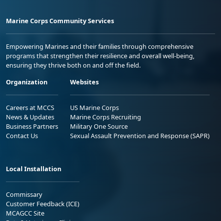
Marine Corps Community Services
Empowering Marines and their families through comprehensive
programs that strengthen their resilience and overall well-being,
ensuring they thrive both on and off the field.
Organization
Websites
Careers at MCCS
US Marine Corps
News & Updates
Marine Corps Recruiting
Business Partners
Military One Source
Contact Us
Sexual Assault Prevention and Response (SAPR)
Local Installation
Commissary
Customer Feedback (ICE)
MCAGCC Site