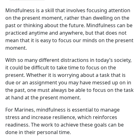
Mindfulness is a skill that involves focusing attention
on the present moment, rather than dwelling on the
past or thinking about the future. Mindfulness can be
practiced anytime and anywhere, but that does not
mean that it is easy to focus our minds on the present
moment.
With so many different distractions in today’s society,
it could be difficult to take time to focus on the
present. Whether it is worrying about a task that is
due or an assignment you may have messed up on in
the past, one must always be able to focus on the task
at hand at the present moment.
For Marines, mindfulness is essential to manage
stress and increase resilience, which reinforces
readiness. The work to achieve these goals can be
done in their personal time.