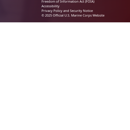
Freedom of Information Act (FOIA)
Accessibility
Privacy Policy and Security Notice
© 2025 Official U.S. Marine Corps Website