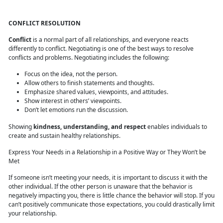
CONFLICT RESOLUTION
Conflict
is a normal part of all relationships, and everyone reacts
differently to conflict. Negotiating is one of the best ways to resolve
conflicts and problems. Negotiating includes the following:
Focus on the idea, not the person.
Allow others to finish statements and thoughts.
Emphasize shared values, viewpoints, and attitudes.
Show interest in others’ viewpoints.
Don’t let emotions run the discussion.
Showing
kindness, understanding, and respect
enables individuals to
create and sustain healthy relationships.
Express Your Needs in a Relationship in a Positive Way or They Won’t be
Met
If someone isn’t meeting your needs, it is important to discuss it with the
other individual. If the other person is unaware that the behavior is
negatively impacting you, there is little chance the behavior will stop. If you
can’t positively communicate those expectations, you could drastically limit
your relationship.