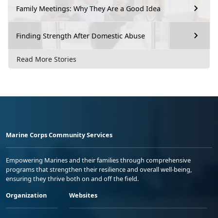
Family Meetings: Why They Are a Good Idea
Finding Strength After Domestic Abuse
Read More Stories
Marine Corps Community Services
Empowering Marines and their families through comprehensive
programs that strengthen their resilience and overall well-being,
ensuring they thrive both on and off the field.
Organization
Websites