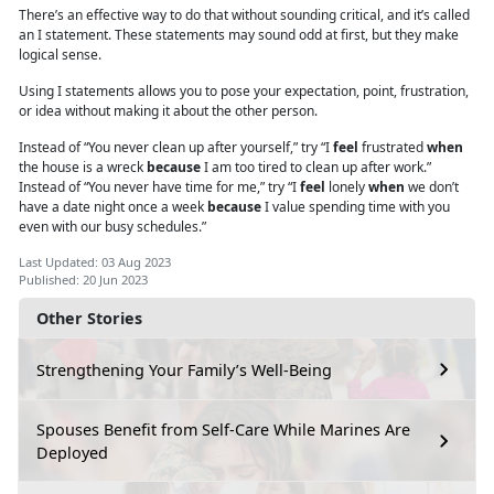
There’s an effective way to do that without sounding critical, and it’s called
an I statement. These statements may sound odd at first, but they make
logical sense.
Using I
statements
allows you to pose your expectation, point, frustration,
or idea without making it about the other person.
Instead of “You never clean up after yourself,” try “I
feel
frustrated
when
the house is a wreck
because
I am too tired to clean up after work.”
Instead of “You never have time for me,” try “I
feel
lonely
when
we don’t
have a date night once a week
because
I value spending time with you
even with our busy schedules.”
Last Updated: 03 Aug 2023
Published: 20 Jun 2023
Other Stories
Strengthening Your Family’s Well-Being
Spouses Benefit from Self-Care While Marines Are
Deployed