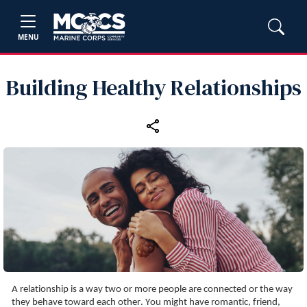
MENU
Building Healthy Relationships
A relationship is a way two or more people are connected or the way 
they behave toward each other. You might have romantic, friend, 