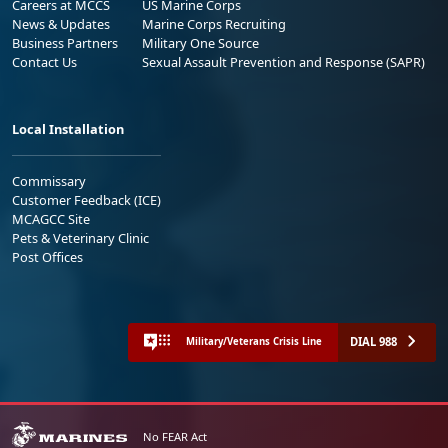
Careers at MCCS
US Marine Corps
News & Updates
Marine Corps Recruiting
Business Partners
Military One Source
Contact Us
Sexual Assault Prevention and Response (SAPR)
Local Installation
Commissary
Customer Feedback (ICE)
MCAGCC Site
Pets & Veterinary Clinic
Post Offices
DIAL 988
Military/Veterans Crisis Line
No FEAR Act