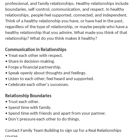
professional, and family relationships. Healthy relationships include 
boundaries, self-control, communication, and respect. In healthy 
relationships, people feel supported, connected, and independent. 
Think of a healthy relationship you have, or have had in the past, 
regardless of the type of relationship, or maybe people who have a 
healthy relationship that 
you admire
. What made you think of that 
relationship? What do you think makes it healthy?
Communication in Relationships
• Treat each other with respect.
• Share in decision-making.
• Forge a financial partnership.
• Speak openly about thoughts and feelings.
• Listen to each other; feel heard and supported.
• Celebrate each other’s successes.
Relationship Boundaries
• Trust each other.
• Spend time with family.
• Spend time with friends and apart from your partner.
• Don’t pressure each other to do things.
Contact Family Team Building
to sign up for a Real Relationships 
course.