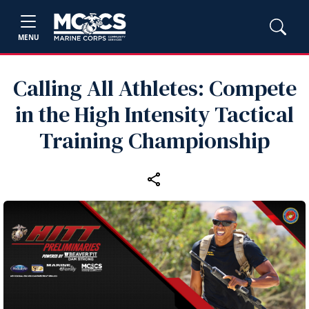
MENU
Calling All Athletes: Compete
in the High Intensity Tactical
Training Championship