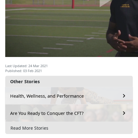
Last Updated: 24 Mar 2021
Published: 03 Feb 2021
Other Stories
Health, Wellness, and Performance
Are You Ready to Conquer the CFT?
Read More Stories