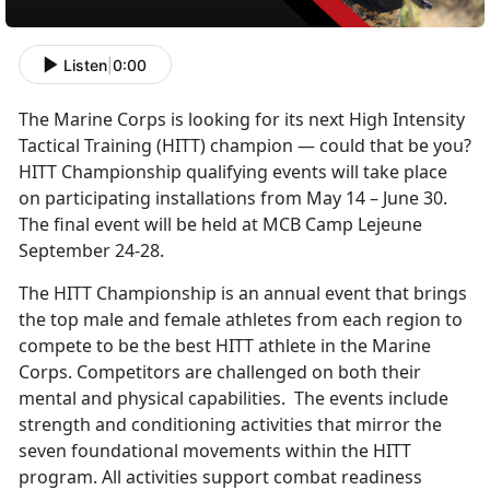
Listen
|
0:00
The Marine Corps is looking for its next High Intensity
Tactical Training (HITT) champion — could that be you?
HITT Championship qualifying events will take place
on participating installations from May 14 – June 30.
The final event will be held at MCB Camp Lejeune
September 24-28.
The HITT Championship is an annual event that brings
the top male and female athletes from each region to
compete to be the best HITT athlete in the Marine
Corps. Competitors are challenged on both their
mental and physical capabilities. The events include
strength and conditioning activities that mirror the
seven foundational movements within the HITT
program. All activities support combat readiness