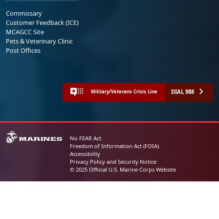
Commissary
Customer Feedback (ICE)
MCAGCC Site
Pets & Veterinary Clinic
Post Offices
DIAL 988
Military/Veterans Crisis Line
No FEAR Act
Freedom of Information Act (FOIA)
Accessibility
Privacy Policy and Security Notice
© 2025 Official U.S. Marine Corps Website