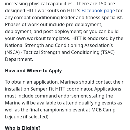
increasing physical capabilities. There are 150 pre-
designed HITT workouts on HITT’s
Facebook page
for
any combat conditioning leader and fitness specialist.
Phases of work out include pre-deployment,
deployment, and post-deployment; or you can build
your own workout templates. HITT is endorsed by the
National Strength and Conditioning Association’s
(NSCA) - Tactical Strength and Conditioning (TSAC)
Department.
How and Where to Apply
To obtain an application, Marines should contact their
installation Semper Fit HITT coordinator. Applications
must include command endorsement stating the
Marine will be available to attend qualifying events as
well as the final championship event at MCB Camp
Lejeune (if selected).
Who is Eligible?