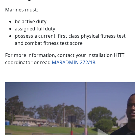
Marines must:
be active duty
assigned full duty
possess a current, first class physical fitness test
and combat fitness test score
For more information, contact your installation HITT
coordinator or read
MARADMIN 272/18
.