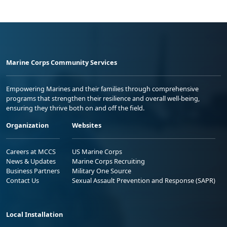
Marine Corps Community Services
Empowering Marines and their families through comprehensive
programs that strengthen their resilience and overall well-being,
ensuring they thrive both on and off the field.
Organization
Websites
Careers at MCCS
US Marine Corps
News & Updates
Marine Corps Recruiting
Business Partners
Military One Source
Contact Us
Sexual Assault Prevention and Response (SAPR)
Local Installation