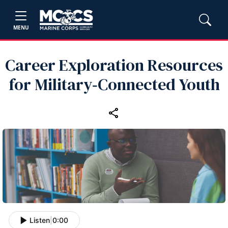
MENU
Career Exploration Resources
for Military‑Connected Youth
Listen
|
0:00