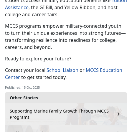
students access military education benefits like
Tuition
Assistance
, the GI Bill, and Yellow Ribbon
, and host
college and career fairs.
MCCS programs empower military
-connected youth
to turn their unique experiences into strong futures—
transforming resilience into readiness for college,
careers, and beyond.
Ready to explore your future?
Contact your local
School
Liaison
or
MCCS Education
Center
to get started today.
Published: 15 Oct 2025
Other Stories
Supporting Marine Family Growth Through MCCS
Programs