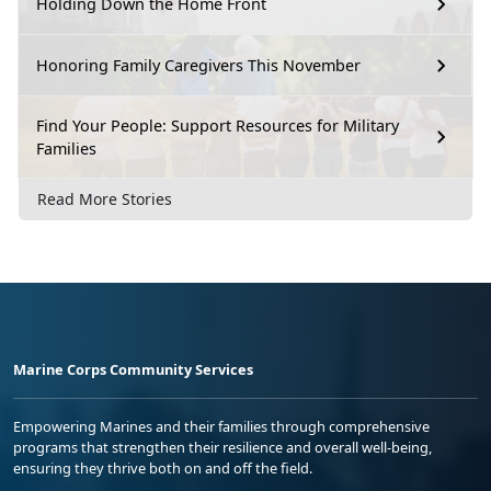
Holding Down the Home Front
Honoring Family Caregivers This November
Find Your People: Support Resources for Military
Families
Read More Stories
Marine Corps Community Services
Empowering Marines and their families through comprehensive
programs that strengthen their resilience and overall well-being,
ensuring they thrive both on and off the field.