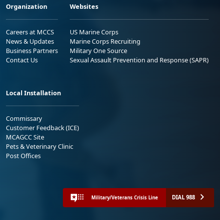
Organization
Websites
Careers at MCCS
US Marine Corps
News & Updates
Marine Corps Recruiting
Business Partners
Military One Source
Contact Us
Sexual Assault Prevention and Response (SAPR)
Local Installation
Commissary
Customer Feedback (ICE)
MCAGCC Site
Pets & Veterinary Clinic
Post Offices
DIAL 988
Military/Veterans Crisis Line