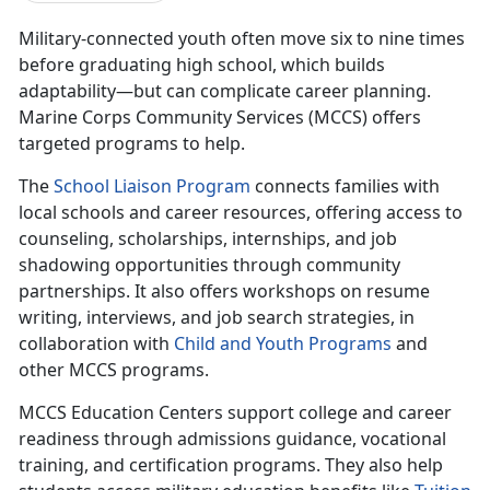
Military-connected youth often move
six to nine times
before gr
aduating high school, which builds
adaptability—but can complicate career planning.
Marine Corps Community Services (MCCS) offers
targeted programs to help.
The
School Liaison Program
connects families with
local schools and
career resources, offering access to
counseling, scholarships, internships, and job
shadowing opportunities through community
partnerships. It also offers workshops on resume
writing, interviews, and job search strategies, in
collaboration with
C
hild and
Y
outh
P
rograms
and
other MCCS programs.
MCCS Education Centers
support college and career
readiness through admissions guidance, vocational
training, and certification programs. They also help