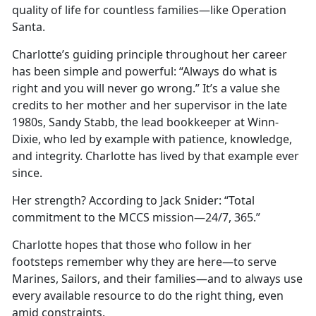
quality of life for countless families—like Operation
Santa.
Charlotte’s guiding principle throughout her career
has been simple and powerful: “Always do what is
right and you will never go wrong.” It’s a value she
credits to her mother and her supervisor in the late
1980s, Sandy Stabb, the lead bookkeeper at Winn-
Dixie, who led by example with patience, knowledge,
and integrity. Charlotte has lived by that example ever
since.
Her strength? According to Jack Snider: “Total
commitment to the MCCS mission—24/7, 365.”
Charlotte hopes that those who follow in her
footsteps remember why they are here—to serve
Marines, Sailors, and their families—and to always use
every available resource to do the right thing, even
amid constraints.