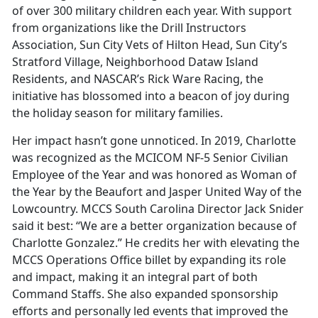
of over 300 military children each year. With support
from organizations like the Drill Instructors
Association, Sun City Vets of Hilton Head, Sun City’s
Stratford Village, Neighborhood Dataw Island
Residents, and NASCAR’s Rick Ware Racing, the
initiative has blossomed into a beacon of joy during
the holiday season for military families.
Her impact hasn’t gone unnoticed. In 2019, Charlotte
was recognized as the MCICOM NF-5 Senior Civilian
Employee of the Year and was honored as Woman of
the Year by the Beaufort and Jasper United Way of the
Lowcountry. MCCS South Carolina Director Jack Snider
said it best: “We are a better organization because of
Charlotte Gonzalez.” He credits her with elevating the
MCCS Operations Office billet by expanding its role
and impact, making it an integral part of both
Command Staffs. She also expanded sponsorship
efforts and personally led events that improved the