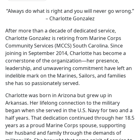
“Always do what is right and you will never go wrong.”
– Charlotte Gonzalez
After more than a decade of dedicated service,
Charlotte Gonzalez is retiring from Marine Corps
Community Services (MCCS) South Carolina. Since
joining in September 2014, Charlotte has become a
cornerstone of the organization—her presence,
leadership, and unwavering commitment have left an
indelible mark on the Marines, Sailors, and families
she has so passionately served.
Charlotte was born in Arizona but grew up in
Arkansas. Her lifelong connection to the military
began when she served in the U.S. Navy for two and a
half years. That dedication continued through her 18.5
years as a proud Marine Corps spouse, supporting
her husband and family through the demands of