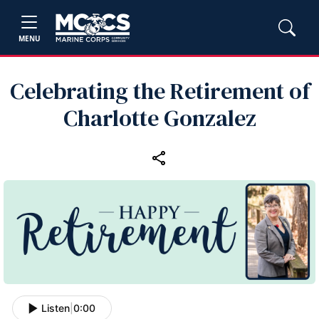
MENU
Celebrating the Retirement of
Charlotte Gonzalez
Listen
|
0:00