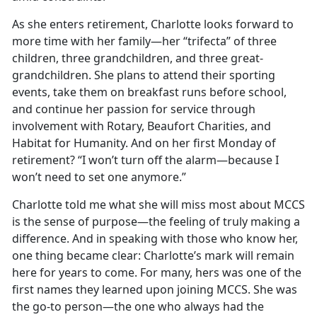
As she enters retirement, Charlotte looks forward to
more time with her family—her “trifecta” of three
children, three grandchildren, and three great-
grandchildren. She plans to attend their sporting
events, take them on breakfast runs before school,
and continue her passion for service through
involvement with Rotary, Beaufort Charities, and
Habitat for Humanity. And on her first Monday of
retirement? “I won’t turn off the alarm—because I
won’t need to set one anymore.”
Charlotte told me what she will miss most about MCCS
is the sense of purpose—the feeling of truly making a
difference. And in speaking with those who know her,
one thing became clear: Charlotte’s mark will remain
here for years to come. For many, hers was one of the
first names they learned upon joining MCCS. She was
the go-to person—the one who always had the