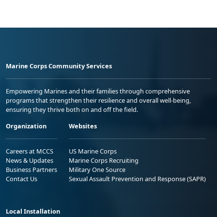
Marine Corps Community Services
Empowering Marines and their families through comprehensive
programs that strengthen their resilience and overall well-being,
ensuring they thrive both on and off the field.
Organization
Websites
Careers at MCCS
US Marine Corps
News & Updates
Marine Corps Recruiting
Business Partners
Military One Source
Contact Us
Sexual Assault Prevention and Response (SAPR)
Local Installation