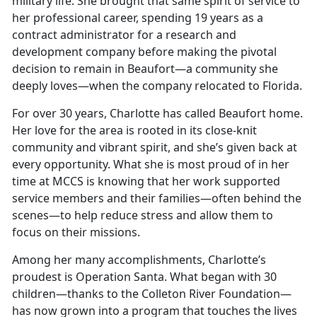
military life. She brought that same spirit of service to
her professional career, spending 19 years as a
contract administrator for a research and
development company before making the pivotal
decision to remain in Beaufort—a community she
deeply loves—when the company relocated to Florida.
For over 30 years, Charlotte has called Beaufort home.
Her love for the area is rooted in its close-knit
community and vibrant spirit, and she’s given back at
every opportunity. What she is most proud of in her
time at MCCS is knowing that her work supported
service members and their families—often behind the
scenes—to help reduce stress and allow them to
focus on their missions.
Among her many accomplishments, Charlotte’s
proudest is Operation Santa. What began with 30
children—thanks to the Colleton River Foundation—
has now grown into a program that touches the lives