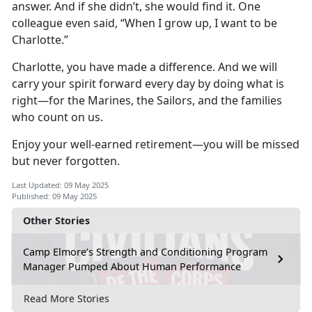
answer. And if she didn’t, she would find it. One
colleague even said, “When I grow up, I want to be
Charlotte.”
Charlotte, you have made a difference. And we will
carry your spirit forward every day by doing what is
right—for the Marines, the Sailors, and the families
who count on us.
Enjoy your well-earned retirement—you will be missed
but never forgotten.
Last Updated: 09 May 2025
Published: 09 May 2025
Other Stories
Camp Elmore’s Strength and Conditioning Program
Manager Pumped About Human Performance
Read More Stories