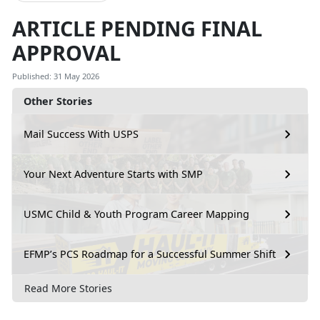
ARTICLE PENDING FINAL
APPROVAL
Published: 31 May 2026
Other Stories
Mail Success With USPS
Your Next Adventure Starts with SMP
USMC Child & Youth Program Career Mapping
EFMP’s PCS Roadmap for a Successful Summer Shift
Read More Stories