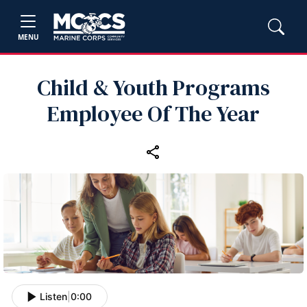
MENU
Child & Youth Programs
Employee Of The Year
Listen
|
0:00