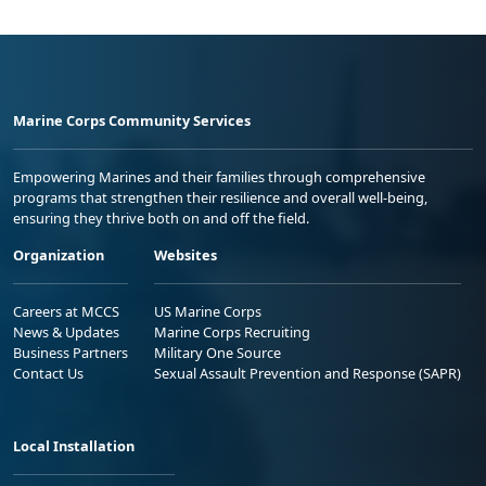
Marine Corps Community Services
Empowering Marines and their families through comprehensive
programs that strengthen their resilience and overall well-being,
ensuring they thrive both on and off the field.
Organization
Websites
Careers at MCCS
US Marine Corps
News & Updates
Marine Corps Recruiting
Business Partners
Military One Source
Contact Us
Sexual Assault Prevention and Response (SAPR)
Local Installation