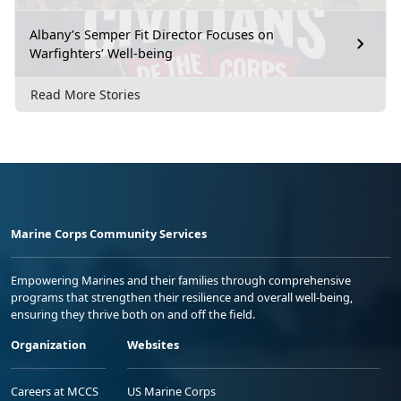
Albany’s Semper Fit Director Focuses on
Warfighters’ Well-being
Read More Stories
Marine Corps Community Services
Empowering Marines and their families through comprehensive
programs that strengthen their resilience and overall well-being,
ensuring they thrive both on and off the field.
Organization
Websites
Careers at MCCS
US Marine Corps