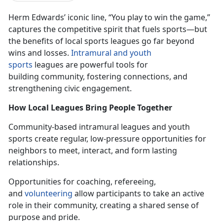
Herm Edwards’ iconic line, “You play to win the game,”
captures the competitive spirit that fuels sports—but
the benefits of local sports leagues go
far beyond
wins and losses.
In
tramural and youth
sports
leagues
are powerful tools for
building community, fostering connections, and
strengthening civic engagement.
How Local Leagues Bring People Together
Community-based intramural leagues and youth
sports create
regular,
low-pressure opportunities for
neighbors to meet, interact, and form lasting
relationships.
Opportunities for coaching, refereeing,
and
volunteering
allow participants to take an active
role in their community, creating a shared sense of
purpose and pride.