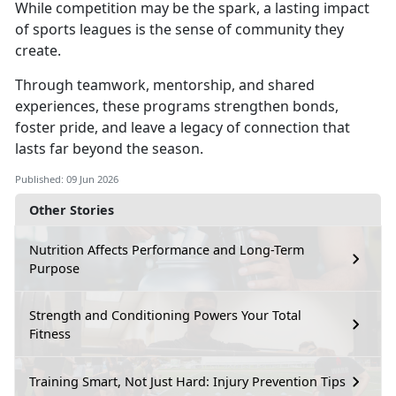
While competition may be the spark,
a lasting impact
of sports leagues is the sense of community they
create.
Through teamwork, mentorship, and shared
experiences,
these programs strengthen bonds,
foster pride, and leave a legacy of connection that
lasts far beyond the season.
Published: 09 Jun 2026
Other Stories
Nutrition Affects Performance and Long-Term
Purpose
Strength and Conditioning Powers Your Total
Fitness
Training Smart, Not Just Hard: Injury Prevention Tips