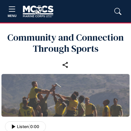
MENU
Community and Connection
Through Sports
Listen
|
0:00