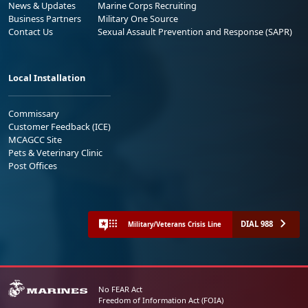
News & Updates
Marine Corps Recruiting
Business Partners
Military One Source
Contact Us
Sexual Assault Prevention and Response (SAPR)
Local Installation
Commissary
Customer Feedback (ICE)
MCAGCC Site
Pets & Veterinary Clinic
Post Offices
DIAL 988
Military/Veterans Crisis Line
No FEAR Act
Freedom of Information Act (FOIA)