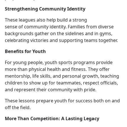
Strengthening Community Identity
These l
eagues also help build a strong
sense of community identity. Families from diverse
backgrounds gather on the sidelines and in gyms,
celebrating victories and supporting teams together.
Benefits for Youth
For young people,
youth sports programs provide
more than physical health and fitness. They offer
mentorship, life skills, and personal growth, teaching
children to show up for teammates, respect officials,
and represent their community with pride.
These lessons prepare youth for success both on and
off the field.
More Than Competition:
A Lasting Legacy