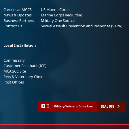
Careers at MCCS
US Marine Corps
News & Updates
Marine Corps Recruiting
Business Partners
Military One Source
Contact Us
Sexual Assault Prevention and Response (SAPR)
Local Installation
Commissary
Customer Feedback (ICE)
MCAGCC Site
Pets & Veterinary Clinic
Post Offices
DIAL 988
Military/Veterans Crisis Line