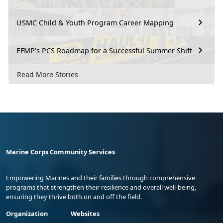
USMC Child & Youth Program Career Mapping
EFMP’s PCS Roadmap for a Successful Summer Shift
Read More Stories
Marine Corps Community Services
Empowering Marines and their families through comprehensive
programs that strengthen their resilience and overall well-being,
ensuring they thrive both on and off the field.
Organization
Websites