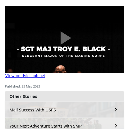
Published: 25 May 2023
Other Stories
Mail Success With USPS
Your Next Adventure Starts with SMP