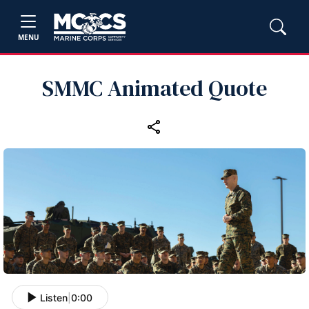
MENU
SMMC Animated Quote
Listen
|
0:00