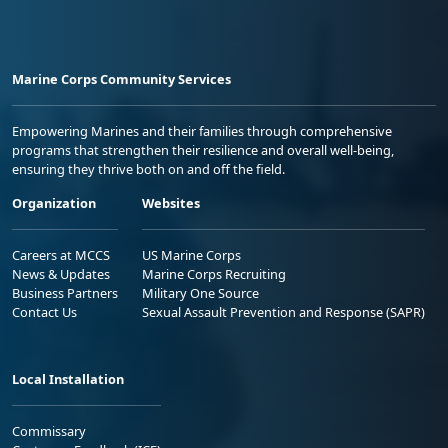
Marine Corps Community Services
Empowering Marines and their families through comprehensive
programs that strengthen their resilience and overall well-being,
ensuring they thrive both on and off the field.
Organization
Websites
Careers at MCCS
US Marine Corps
News & Updates
Marine Corps Recruiting
Business Partners
Military One Source
Contact Us
Sexual Assault Prevention and Response (SAPR)
Local Installation
Commissary