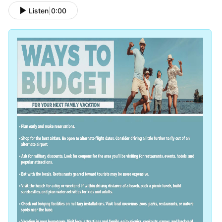
Listen
|
0:00