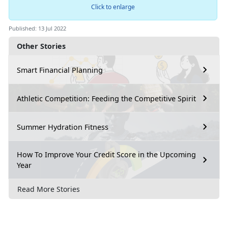
Click to enlarge
Published: 13 Jul 2022
Other Stories
Smart Financial Planning
Athletic Competition: Feeding the Competitive Spirit
Summer Hydration Fitness
How To Improve Your Credit Score in the Upcoming
Year
Read More Stories