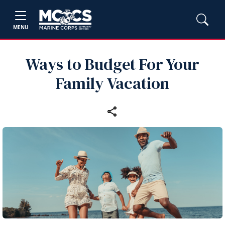
MENU
Ways to Budget For Your
Family Vacation