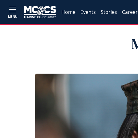
Home
Events
Stories
Career
MENU