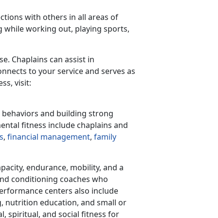
ctions with others in all areas of
 while working out, playing sports,
se. Chaplains can assist in
nnects to your service and serves as
s, visit:
d behaviors and building strong
mental fitness include chaplains and
s
,
financial management
,
family
apacity, endurance, mobility, and a
and conditioning coaches who
performance centers also include
 nutrition education, and small or
spiritual, and social fitness for