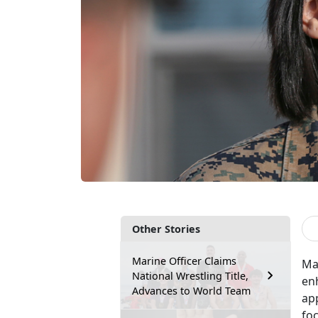
Other Stories
Marine Officer Claims
Ma
National Wrestling Title,
en
Advances to World Team
app
foc