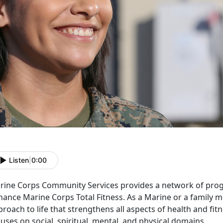
Listen
|
0:00
rine Corps Community Services provides a network of prog
hance Marine Corps Total Fitness. As a Marine or a family 
roach to life that strengthens all aspects of health and fit
uses on social, spiritual, mental, and physical domains.