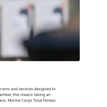
rams and services designed to
member, this means taking an
ness. Marine Corps Total Fitness