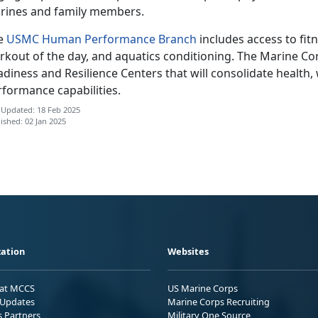
rines and family members.
e
USMC Human Performance Branch
includes access to fit
rkout of the day, and aquatics conditioning. The Marine Cor
diness and Resilience Centers that will consolidate health,
rformance capabilities.
 Updated: 18 Feb 2025
ished: 02 Jan 2025
ation
Websites
 at MCCS
US Marine Corps
Updates
Marine Corps Recruiting
s Partners
Military One Source