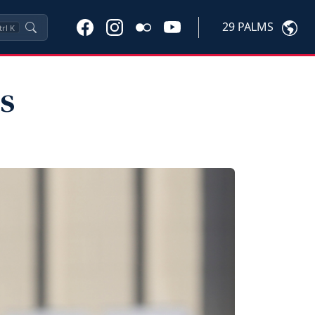
29 PALMS
trl
K
s