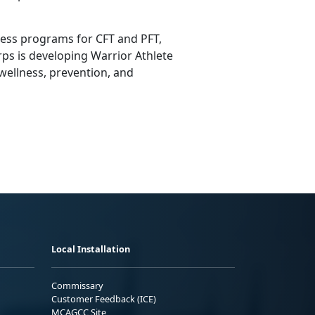
ness programs for CFT and PFT,
ps is developing Warrior Athlete
 wellness, prevention, and
Local Installation
Commissary
Customer Feedback (ICE)
MCAGCC Site