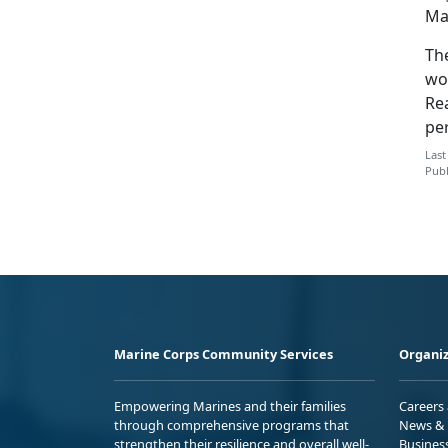
Ma
Th
wo
Rea
pe
Last
Publ
Marine Corps Community Services
Organiz
Empowering Marines and their families
Careers
through comprehensive programs that
News & 
strengthen their resilience and overall well-
Busines