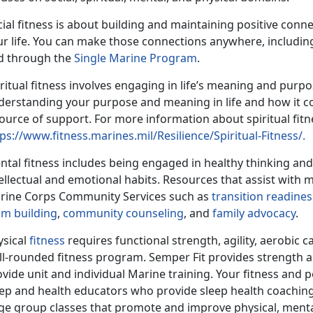
ial fitness is about building and maintaining positive conne
ur life. You can make those connections anywhere, including
d through the
Single Marine Program
.
ritual fitness involves engaging in life’s meaning and purpo
derstanding your purpose and meaning in life and how it co
ource of support. For more information about spiritual fitnes
ps://www.fitness.marines.mil/Resilience/Spiritual-Fitness/.
ntal fitness includes being engaged in healthy thinking an
ellectual and emotional habits. Resources that assist with 
rine Corps Community Services such as
transition readines
am building
,
community counseling
, and
family advocacy
.
ysical
fitness
requires functional strength, agility, aerobic c
ll-rounded fitness program. Semper Fit provides strength 
vide unit and individual Marine training. Your fitness and 
eep and health educators who provide sleep health coaching,
ge group classes that promote and improve physical, mental, 