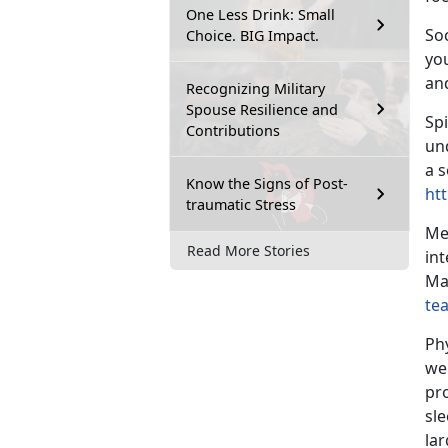
One Less Drink: Small
Soc
Choice. BIG Impact.
yo
an
Recognizing Military
Spouse Resilience and
Spi
Contributions
un
a s
Know the Signs of Post-
htt
traumatic Stress
Me
Read More Stories
int
Ma
te
Ph
we
pro
sl
lar