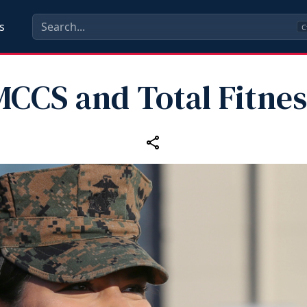
s
C
MCCS and Total Fitnes