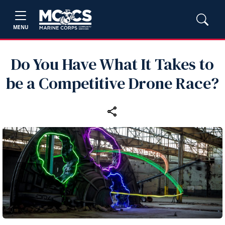
MENU
Do You Have What It Takes to
be a Competitive Drone Race?