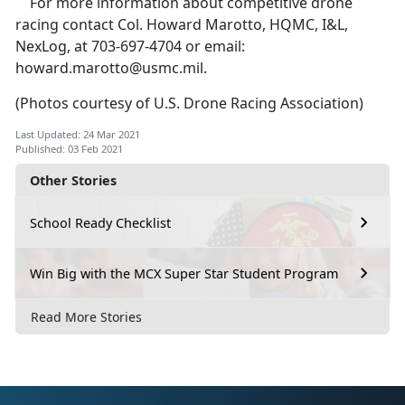
For more information about competitive drone
racing contact Col. Howard Marotto, HQMC, I&L,
NexLog, at 703-697-4704 or email:
howard.marotto@usmc.mil
.
(Photos courtesy of U.S. Drone Racing Association)
Last Updated: 24 Mar 2021
Published: 03 Feb 2021
Other Stories
School Ready Checklist
Win Big with the MCX Super Star Student Program
Read More Stories