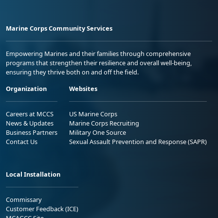
Marine Corps Community Services
Empowering Marines and their families through comprehensive
programs that strengthen their resilience and overall well-being,
ensuring they thrive both on and off the field.
Organization
Websites
Careers at MCCS
US Marine Corps
News & Updates
Marine Corps Recruiting
Business Partners
Military One Source
Contact Us
Sexual Assault Prevention and Response (SAPR)
Local Installation
Commissary
Customer Feedback (ICE)
MCAGCC Site