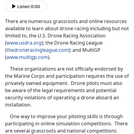
Listen
|
0:00
There are numerous grassroots and online resources
available to learn about drone racing including but not
limited to, the U.S. Drone Racing Association
(
www.usdra.org
); the Drone Racing League
(
thedroneracingleague.com
); and MultiGP
(
www.multigp.com
).
These organizations are not officially endorsed by
the Marine Corps and participation requires the use of
privately owned equipment. Drone pilots must also
be aware of the legal requirements and potential
security violations of operating a drone aboard an
installation.
One way to improve your piloting skills is through
participating in online simulation competitions. There
are several grassroots and national competitions