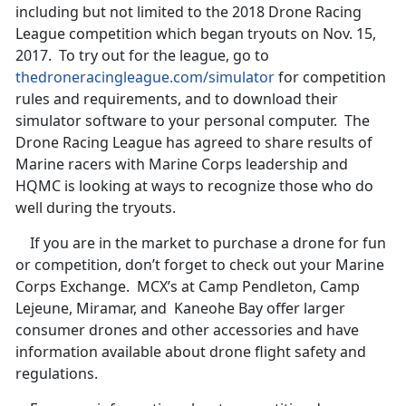
including but not limited to the 2018 Drone Racing
League competition which began tryouts on Nov. 15,
2017. To try out for the league, go to
thedroneracingleague.com/simulator
for competition
rules and requirements, and to download their
simulator software to your personal computer. The
Drone Racing League has agreed to share results of
Marine racers with Marine Corps leadership and
HQMC is looking at ways to recognize those who do
well during the tryouts.
If you are in the market to purchase a drone for fun
or competition, don’t forget to check out your Marine
Corps Exchange. MCX’s at Camp Pendleton, Camp
Lejeune, Miramar, and Kaneohe Bay offer larger
consumer drones and other accessories and have
information available about drone flight safety and
regulations.