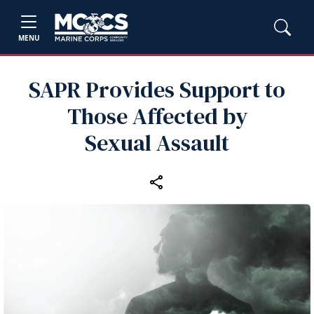
MENU
SAPR Provides Support to
Those Affected by
Sexual Assault