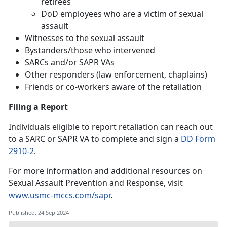
retirees
DoD employees who are a victim of sexual
assault
Witnesses to the sexual assault
Bystanders/those who intervened
SARCs and/or SAPR VAs
Other responders (law enforcement, chaplains)
Friends or co-workers aware of the retaliation
Filing a Report
Individuals eligible to report retaliation can reach out
to a SARC or SAPR VA to complete and sign a
DD Form
2910-2
.
For more information and additional resources on
Sexual Assault Prevention and Response, visit
www.usmc-mccs.com/sapr
.
Published: 24 Sep 2024