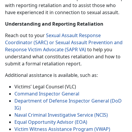
with reporting retaliation and to assist those who
have experienced it in connection to sexual assault.
Understanding and Reporting Retaliation
Reach out to your
Sexual Assault Response
Coordinator (SARC) or Sexual Assault Prevention and
Response Victim Advocate (SAPR VA)
to help you
understand what constitutes retaliation and how to
submit a formal retaliation report.
Additional assistance is available, such as:
Victims’ Legal Counsel (VLC)
Command Inspector General
Department of Defense Inspector General (DoD
IG)
Naval Criminal Investigative Service (NCIS)
Equal Opportunity Advisor (EOA)
Victim Witness Assistance Program (VWAP)