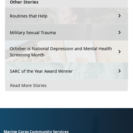
Other Stories
Routines that Help
Military Sexual Trauma
October is National Depression and Mental Health
Screening Month
SARC of the Year Award Winner
Read More Stories
Marine Corps Community Services