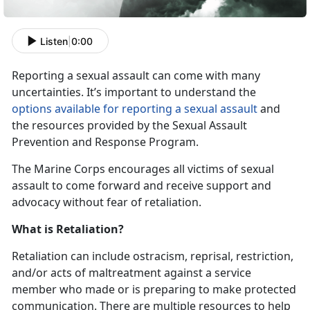
Listen
|
0:00
Reporting a sexual assault can come with many
uncertainties. It’s important to understand the
options available for reporting a sexual assault
and
the resources provided by the Sexual Assault
Prevention and Response Program.
The Marine Corps encourages all victims of sexual
assault to come forward and receive support and
advocacy without fear of retaliation.
What is Retaliation?
Retaliation can include ostracism, reprisal, restriction,
and/or acts of maltreatment against a service
member who made or is preparing to make protected
communication. There are multiple resources to help