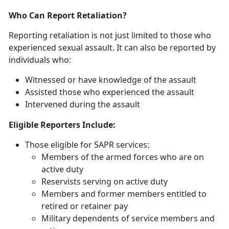
Who Can Report Retaliation?
Reporting retaliation is not just limited to those who
experienced sexual assault. It can also be reported by
individuals who:
Witnessed or have knowledge of the assault
Assisted those who experienced the assault
Intervened during the assault
Eligible Reporters Include:
Those eligible for SAPR services:
Members of the armed forces who are on
active duty
Reservists serving on active duty
Members and former members entitled to
retired or retainer pay
Military dependents of service members and