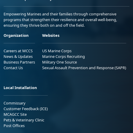
Empowering Marines and their families through comprehensive
programs that strengthen their resilience and overall well-being,
ensuring they thrive both on and off the field.
Organization
Websites
Careers at MCCS
US Marine Corps
News & Updates
Marine Corps Recruiting
Business Partners
Military One Source
Contact Us
Sexual Assault Prevention and Response (SAPR)
Local Installation
Commissary
Customer Feedback (ICE)
MCAGCC Site
Pets & Veterinary Clinic
Post Offices