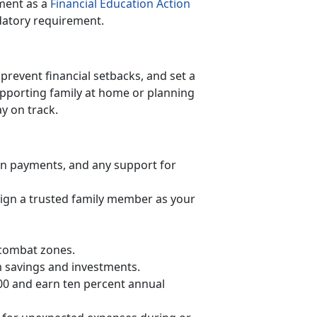
ment as a
Financial Education Action
datory requirement.
prevent financial setbacks, and set a
upporting family at home or planning
ay on track.
oan payments, and any support for
gn a trusted family member as your
 combat zones.
 savings and investments.
00 and earn ten percent annual