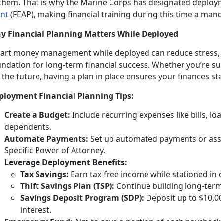
 them. That is why the Marine Corps has designated deploy
int
(FEAP)
, making financial training during this
time a man
y Financial Planning Matters While Deployed
art money management while deployed
can reduce stress, 
undation for long-term financial success. Whether you’re s
 the future, having a plan in place ensures your finances st
ployment Financial Planning Tips:
Creat
e a Budget:
Include
recurring expenses like bills, l
dependents.
Automate Payments:
Set up
automated payments or assi
Specific Power of Attorney.
Leverage Deployment
Benefits:
Tax
Savings:
Earn tax-free income while
stationed in
Thift Savings Plan (TSP):
Continue building long-term
Savings Deposit Program (SDP):
Deposit up to $10,0
interest.