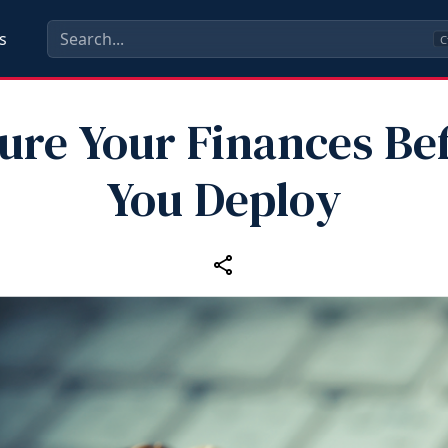
s
C
ure Your Finances Be
You Deploy