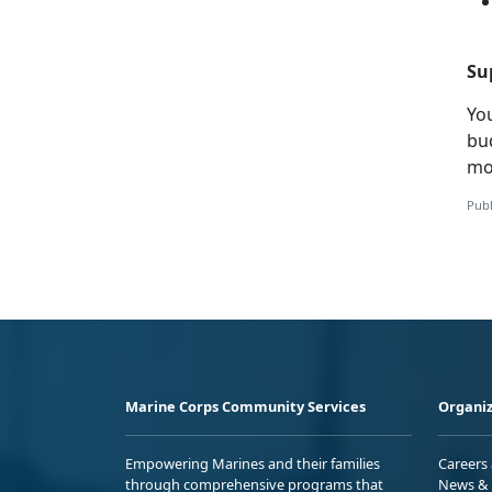
Su
You
bu
mo
Publ
Marine Corps Community Services
Organiz
Empowering Marines and their families
Careers
through comprehensive programs that
News & 