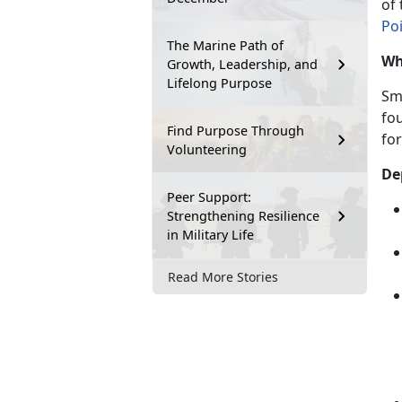
of
Po
The Marine Path of
Wh
Growth, Leadership, and
Lifelong Purpose
Sm
fo
Find Purpose Through
for
Volunteering
De
Peer Support:
Strengthening Resilience
in Military Life
Read More Stories