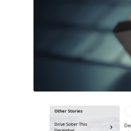
Other Stories
Drive Sober This
De
December