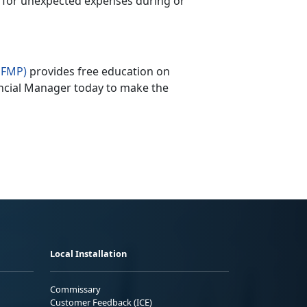
 for unexpected expenses during or
PFMP)
provides free education on
ncial Manager today to make the
Local Installation
Commissary
Customer Feedback (ICE)