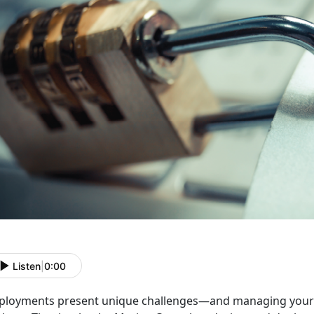
Listen
|
0:00
ployments present unique challenges
—and managing your p