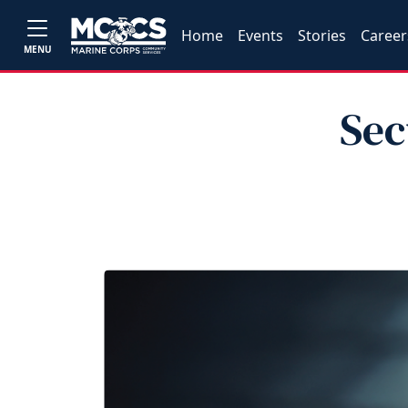
Home
Events
Stories
Career
MENU
Sec