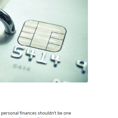
ersonal finances shouldn’t be one