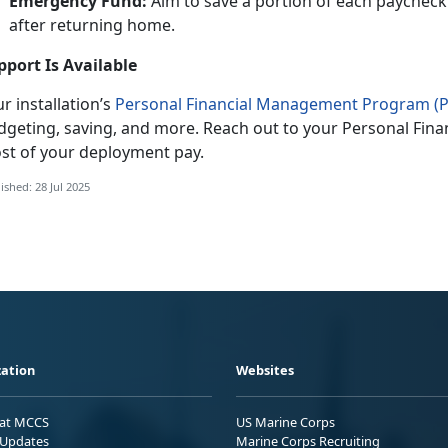
Emergency Fund:
Aim to save a
portion of each paycheck
after returning home.
pport Is Available
r installation’s
Personal Financial Management Program (
dgeting, saving, and more. Reach out to your Personal
Fina
st of your deployment pay.
ished: 28 Jul 2025
ation
Websites
 at MCCS
US Marine Corps
Updates
Marine Corps Recruiting