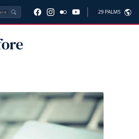
29 PALMS
trl
K
fore