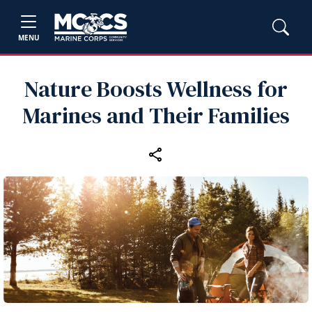
MENU
Nature Boosts Wellness for
Marines and Their Families