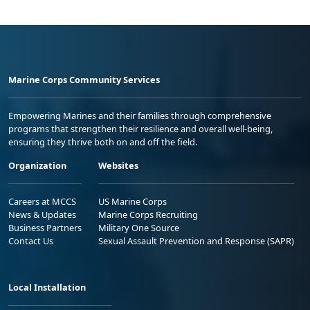
Marine Corps Community Services
Empowering Marines and their families through comprehensive
programs that strengthen their resilience and overall well-being,
ensuring they thrive both on and off the field.
Organization
Websites
Careers at MCCS
US Marine Corps
News & Updates
Marine Corps Recruiting
Business Partners
Military One Source
Contact Us
Sexual Assault Prevention and Response (SAPR)
Local Installation