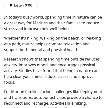
Listen
|
0:00
In today’s busy world, spending time in nature can be
a great way for Marines and their families to reduce
stress and improve their well-being.
Whether
it’s hiking, walking on the beach, or relaxing
at a park, nature helps promote relaxation and
support both mental and physical health.
Research shows that spending time outside reduces
anxiety, improves mood, and encourages physical
activity. Studies have found that being in nature can
help clear your mind, reduce stress, and improve
focus.
For Marine families facing challenges like deployment
and transitions, outdoor activities
provide a chance to
reconnect and recharge. Activities like hiking,