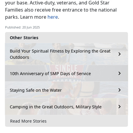
your base
. Active-duty, veterans, and Gold Star
Families also receive free entrance to the national
parks. Learn more
here
.
Published: 20 Jun 2025
Other Stories
Build Your Spiritual Fitness by Exploring the Great
Outdoors
10th Anniversary of SMP Days of Service
Staying Safe on the Water
Camping in the Great Outdoors, Military Style
Read More Stories