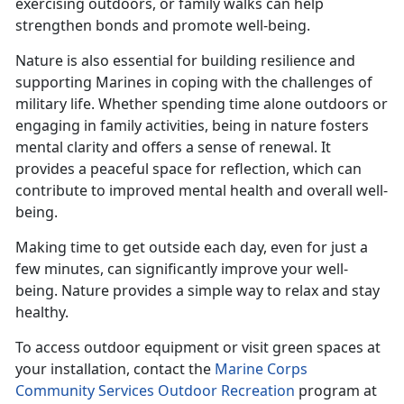
exercising outdoors, or family walks can help
strengthen bonds and promote well-being.
Nature is also essential for building resilience and
supporting Marines in coping with the challenges of
military life. Whether spending time alone outdoors or
engaging in family activities, being in nature fosters
mental clarity and offers a sense of renewal. It
provides a peaceful space for reflection, which can
contribute to improved mental health and overall well-
being.
Making time
to get outside each day, even for just a
few minutes, can significantly improve your well-
being. Nature provides a simple way to relax and stay
healthy.
To access outdoor equipment or visit green spaces at
your installation, contact the
Marine Corps
Community Services Outdoor Recreation
program at