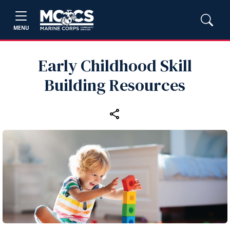
MENU
Early Childhood Skill
Building Resources