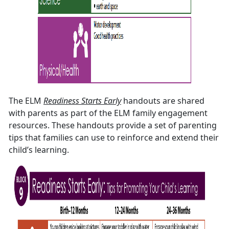
The ELM
Readiness Starts Early
handouts are shared
with parents as part of the ELM family engagement
resources. These handouts provide a set of parenting
tips that families can use to reinforce and extend their
child’s learning.