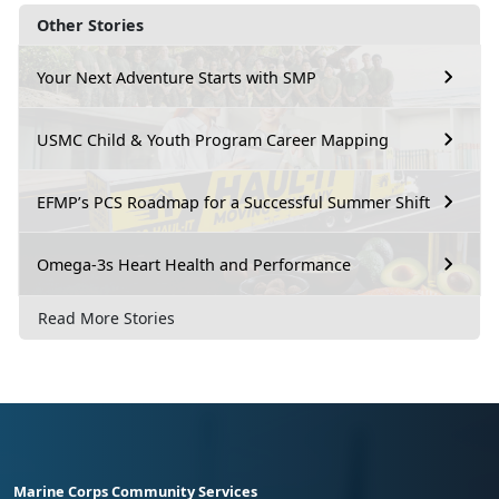
Other Stories
Your Next Adventure Starts with SMP
USMC Child & Youth Program Career Mapping
EFMP’s PCS Roadmap for a Successful Summer Shift
Omega-3s Heart Health and Performance
Read More Stories
Marine Corps Community Services