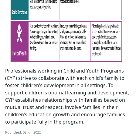
Professionals working in Child and Youth Programs
(CYP) strive to collaborate with each child’s family to
foster children’s development in all settings. To
support children’s optimal learning and development,
CYP establishes relationships with families based on
mutual trust and respect, involve families in their
children’s education growth and encourage families
to participate fully in the program.
Published: 08 Jun 2022