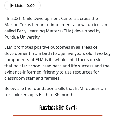
Listen
|
0:00
: In 2021, Child Development Centers across the
Marine Corps began to implement a new curriculum
called Early Learning Matters (ELM) developed by
Purdue University.
ELM promotes positive outcomes in all areas of
development from birth to age five-years old. Two key
components of ELM is its whole child focus on skills
that bolster school readiness and life success and the
evidence-informed, friendly to use resources for
classroom staff and families.
Below are the foundation skills that ELM focuses on
for children ages Birth to 36 months.