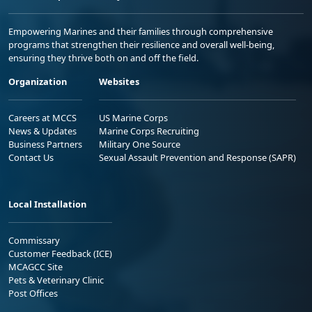
Empowering Marines and their families through comprehensive
programs that strengthen their resilience and overall well-being,
ensuring they thrive both on and off the field.
Organization
Websites
Careers at MCCS
US Marine Corps
News & Updates
Marine Corps Recruiting
Business Partners
Military One Source
Contact Us
Sexual Assault Prevention and Response (SAPR)
Local Installation
Commissary
Customer Feedback (ICE)
MCAGCC Site
Pets & Veterinary Clinic
Post Offices