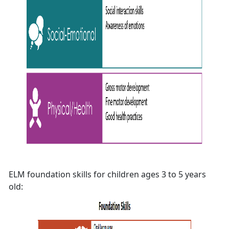
ELM foundation skills for children ages 3 to 5 years
old: