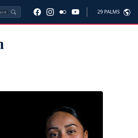
29 PALMS
trl
K
n