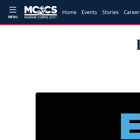
Home
Events
Stories
Career
MENU