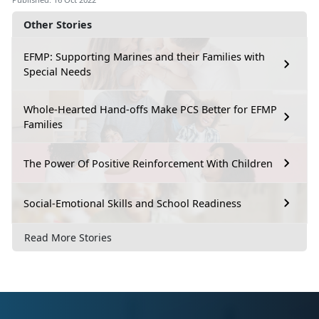
Other Stories
EFMP: Supporting Marines and their Families with
Special Needs
Whole-Hearted Hand-offs Make PCS Better for EFMP
Families
The Power Of Positive Reinforcement With Children
Social-Emotional Skills and School Readiness
Read More Stories