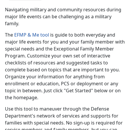
Navigating military and community resources during
major life events can be challenging as a military
family.
The
EFMP & Me tool
is guide to both everyday and
major life events for you and your family member with
special needs and the Exceptional Family Member
Program. Customize your own set of interactive
checklists of resources and suggested tasks to
complete based on topics that are important to you.
Organize your information for anything from
enrollment or education, PCS or deployment or any
topic in between. Just click "Get Started" below or on
the homepage.
Use this tool to maneuver through the Defense
Department's network of services and supports for
families with special needs. No sign-up is required for
service members and family members, but you can