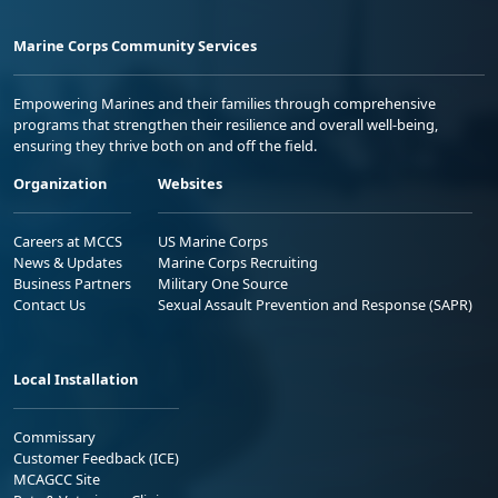
Marine Corps Community Services
Empowering Marines and their families through comprehensive
programs that strengthen their resilience and overall well-being,
ensuring they thrive both on and off the field.
Organization
Websites
Careers at MCCS
US Marine Corps
News & Updates
Marine Corps Recruiting
Business Partners
Military One Source
Contact Us
Sexual Assault Prevention and Response (SAPR)
Local Installation
Commissary
Customer Feedback (ICE)
MCAGCC Site