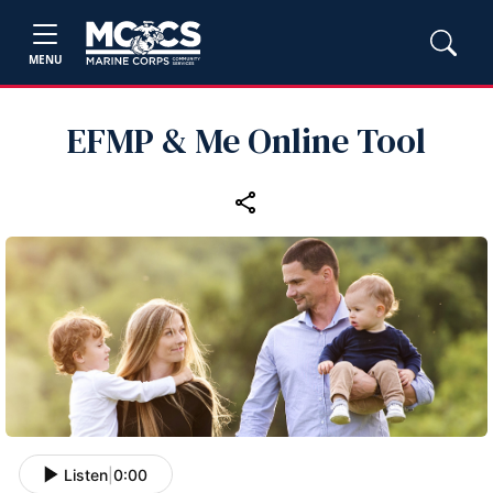
MENU
EFMP & Me Online Tool
Listen
|
0:00