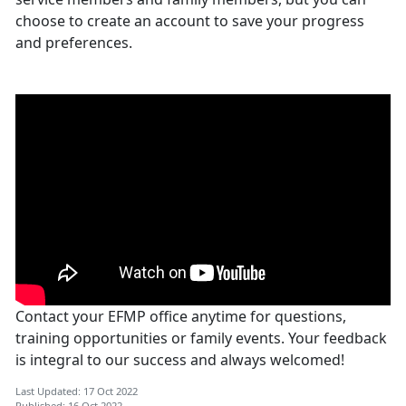
choose to create an account to save your progress
and preferences.
Contact your EFMP office anytime for questions,
training opportunities or family events. Your feedback
is integral to our success and always welcomed!
Last Updated: 17 Oct 2022
Published: 16 Oct 2022