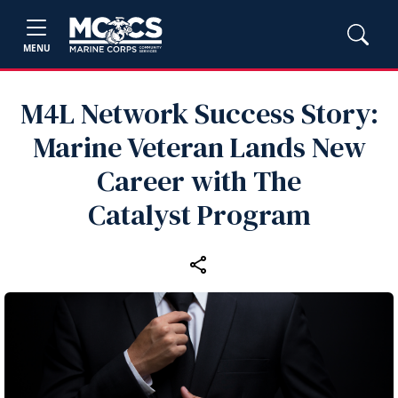
MENU
M4L Network Success Story:
Marine Veteran Lands New
Career with The
Catalyst Program