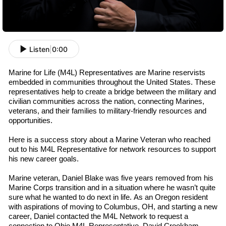
Listen
|
0:00
Marine for Life (M4L) Representatives are Marine
r
eservists
embedded in communities throughout the U
nited
S
tates
. These
representatives help to create a bridge between the military and
civilian communities across the nation, connecting Marines,
v
eterans
, and their families to military-friendly resources and
opportunities.
Here is a success story about a Marine Veteran who reached
out to his M4L
R
epresentative
for network resources to support
his new career goals.
Marine
v
eteran
,
Daniel Blake was
five
years removed from his
Marine Corps transition and in a situation where he wasn’t quite
sure what he wanted to do next in life. As an Oregon resident
with aspirations of moving to Columbus, OH, and starting a new
career, Daniel contacted the M4L Network to request a