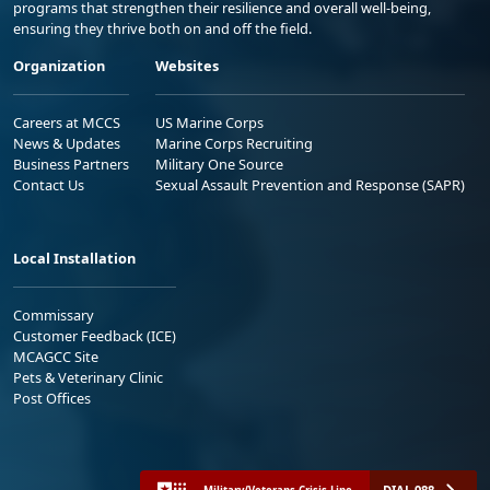
programs that strengthen their resilience and overall well-being,
ensuring they thrive both on and off the field.
Organization
Websites
Careers at MCCS
US Marine Corps
News & Updates
Marine Corps Recruiting
Business Partners
Military One Source
Contact Us
Sexual Assault Prevention and Response (SAPR)
Local Installation
Commissary
Customer Feedback (ICE)
MCAGCC Site
Pets & Veterinary Clinic
Post Offices