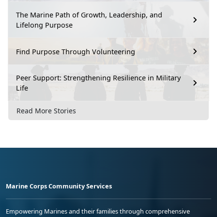
The Marine Path of Growth, Leadership, and
Lifelong Purpose
Find Purpose Through Volunteering
Peer Support: Strengthening Resilience in Military
Life
Read More Stories
Marine Corps Community Services
Empowering Marines and their families through comprehensive