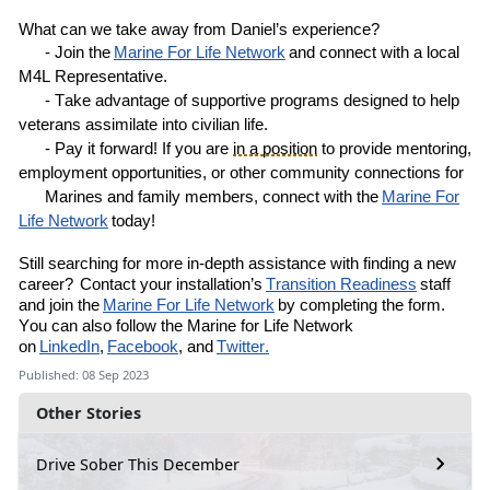
What can we take away from
Daniel’s
experience?
- Join the
Marine
For
Life Network
and connect with a local
M4L
R
epresentative
.
- Take advantage of supportive programs designed to help
veterans assimilate into civilian life.
- Pay it forward! If you are
in a position
to provide mentoring,
employment opportunities, or other community connections for
Marines and family members, connect with the
Marine For
Life Network
today!
Still
searching for more in-depth assistance with finding a new
career?
Contact your installation’s
Transition Readiness
staff
and join the
Marine For Life Network
by completing the
form
.
You can also follow the Marine for Life Network
on
LinkedIn
,
Facebook
, and
Twitter.
Published: 08 Sep 2023
Other Stories
Drive Sober This December