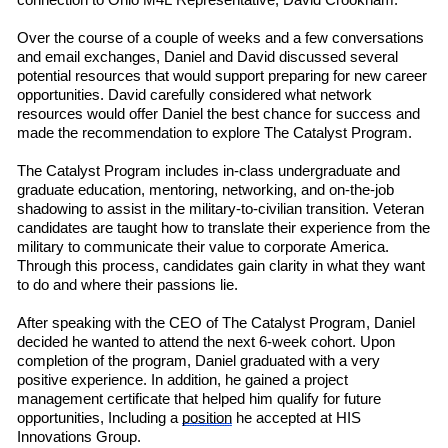
connection to Ohio M4L
R
e
presentative
,
David Crookham.
Over the course of a couple of weeks
and a few conversations
and email exchanges, Daniel and David discussed several
potential resources that would support preparing for new career
opportunities. David carefully considered what network
resources would offer Daniel the best chance for success and
made the recommendation to explore The Catalyst Program.
The Catalyst Program includes in-class undergraduate and
graduate education, mentoring, networking, and on-the-job
shadowing to assist in the military-to-civilian transition. Veteran
candidates are taught how to translate their experience from the
military to communicate their value to corporate America.
Through this process, candidates gain clarity in what they want
to do and where their passions lie.
After speaking with the CEO of The Catalyst Program, Daniel
decided he wanted to attend the next 6-week cohort. Upon
completion of the program, Daniel graduated with a very
positive experience. In addition, he gained a project
management certificate that helped him qualify for future
opportunities, Including a
position
he accepted at HIS
Innovations Group.