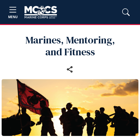
MENU
Marines, Mentoring,
and Fitness