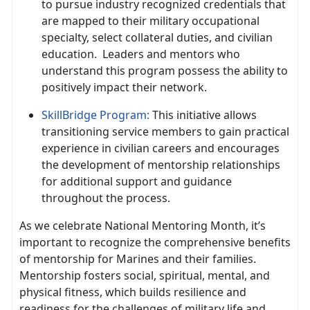
to pursue industry recognized credentials that
are mapped to their military occupational
specialty, select collateral duties, and civilian
education
. Leaders and mentors who
understand this program possess the ability to
positively impact their network.
SkillBridge Program
:
This initiative allows
transitioning service members to gain practical
experience in civilian careers and encourages
the development of mentorship relationships
for
additional support and guidance
throughout the process.
As we celebrate National Mentoring Month,
it’s
important to recognize the comprehensive benefits
of mentorship for Marines and their families.
Mentorship fosters social, spiritual, mental, and
physical fitness, which builds resilience and
readiness for the challenges of military life and