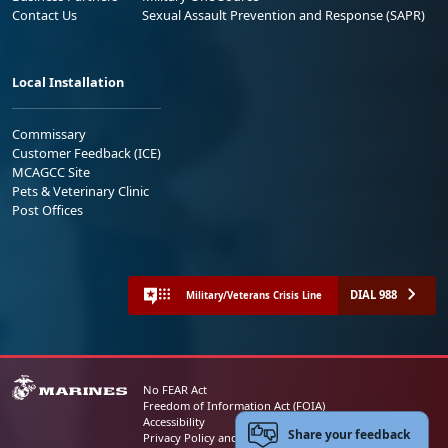
Contact Us
Sexual Assault Prevention and Response (SAPR)
Local Installation
Commissary
Customer Feedback (ICE)
MCAGCC Site
Pets & Veterinary Clinic
Post Offices
DIAL 988
Military/Veterans Crisis Line
No FEAR Act
Freedom of Information Act (FOIA)
Accessibility
Share your feedback
Privacy Policy and Security Notice