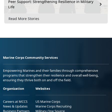
Peer Support: Strengthening Resilience in Military
Life
Read More Stories
Marine Corps Community Services
Empowering Marines and their families through comprehensive
programs that strengthen their resilience and overall well-being,
ensuring they thrive both on and off the field.
Organization
Websites
Careers at MCCS
US Marine Corps
News & Updates
Marine Corps Recruiting
Business Partners
Military One Source