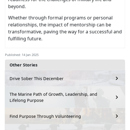
beyond.
Whether through formal programs or personal
relationships, the impact of mentorship can be
transformative, paving the way for a successful and
fulfilling future.
Published: 14 Jan 2025
Other Stories
Drive Sober This December
The Marine Path of Growth, Leadership, and
Lifelong Purpose
Find Purpose Through Volunteering