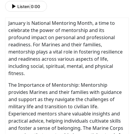
Listen
|
0:00
January is National Mentoring Month, a time to
celebrate the power of mentorship and its
profound impact on personal and professional
readiness. For Marines and their families,
mentorship plays a vital role in fostering resilience
and readiness across various aspects of life,
including social, spiritual, mental, and physical
fitness.
The Importance of Mentorship: Mentorship
provides Marines and their families with guidance
and support as they navigate the challenges of
military life and transition to civilian life.
Experienced mentors share valuable insights and
practical advice, helping individuals cultivate skills
and foster a sense of belonging. The Marine Corps