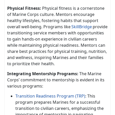
Physical Fitness:
Physical fitness is a cornerstone
of Marine Corps culture. Mentors encourage
healthy lifestyles, fostering habits that support
overall well-being. Programs like
SkillBridge
provide
transitioning service members with opportunities
to gain hands-on experience in civilian careers
while
maintaining physical readiness. Mentors can
share best practices for physical training, nutrition,
and wellness, inspiring Marines and their families
to prioritize their health.
Integrating Mentorship Programs:
The Marine
Corps’ commitment to mentorship is
evident in its
various programs:
Transition Readiness Program (TRP)
: This
program prepares Marines for a successful
transition to civilian careers, emphasizing the
importance of mentorship in navigating