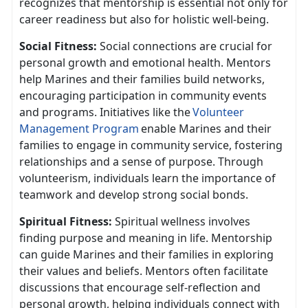
recognizes that mentorship is essential not only for
career readiness but also for holistic well-being.
Social Fitness:
Social connect
ions are crucial for
personal growth and emotional health. Mentors
help Marines and their families build networks,
encouraging participation in community events
and programs. Initiatives like the
V
olunteer
Management Program
enable Marines and their
families to engage in community service, fostering
relationship
s and a sense of purpose. Through
volunteerism, individuals learn the importance of
teamwork and develop strong social bonds.
Spiritual Fitness:
Spiritual wellness involves
finding purpose and meaning in life. Mentorship
can guide Marines and their families in exploring
their values and beliefs. Mentors often
facilitate
discussions that encourage self-reflection and
personal growth, helping individuals connect with