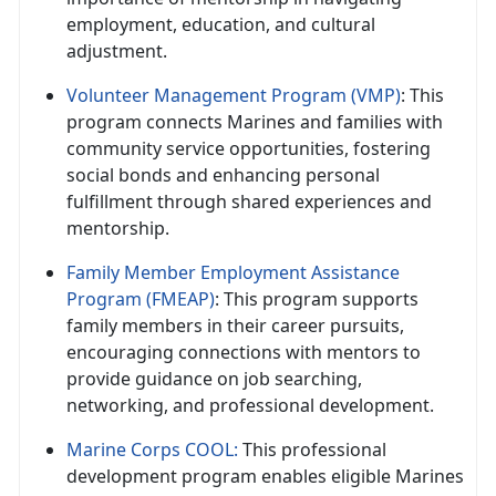
employment, education, and cultural
adjustment.
Volunteer Management Program (VMP)
: This
program connects Marines and families with
community service opportunities, fostering
social bonds and enhancing personal
fulfillment through shared experiences and
mentorship.
Family Member Employment Assistance
Program (FMEAP)
: This program supports
family members in their career pursuits,
encouraging connections with mentors to
provide guidance on job searching,
networking, and professional development.
Marine Corps COOL:
This professional
development program enables eligible Marines