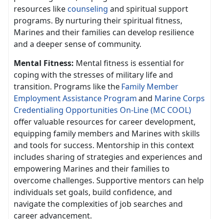
resources like
counseling
and spiritual support
programs. By nurturing their spiritual fitness,
Marines and their families can develop resilience
and a deeper sense of community.
Mental Fitness:
Mental fitness is essential for
coping with the stresses of military life and
transition. Programs like th
e
F
amily
Member
Employment Assistance Program
and
Marine Corps
Credentialing Opportunities On-Line (MC COOL)
offer valuable resources for career development,
equipping family members and Marines with skills
and tools for success. Mentorship in this context
includes sharing of strategies and experiences and
empowering Marines and their families to
overcome challenges. Supportive mentors can help
individuals set goals, build confidence, and
navigate the complexities of job searches and
career advancement.