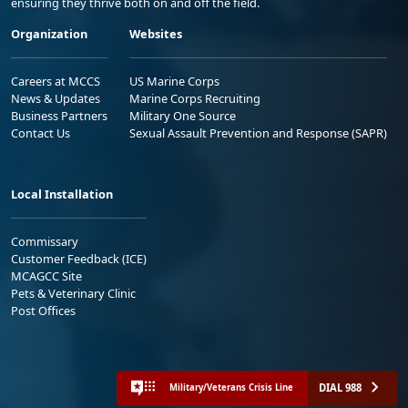
ensuring they thrive both on and off the field.
Organization
Websites
Careers at MCCS
US Marine Corps
News & Updates
Marine Corps Recruiting
Business Partners
Military One Source
Contact Us
Sexual Assault Prevention and Response (SAPR)
Local Installation
Commissary
Customer Feedback (ICE)
MCAGCC Site
Pets & Veterinary Clinic
Post Offices
DIAL 988
Military/Veterans Crisis Line