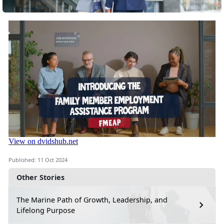
Published: 11 Oct 2024
Other Stories
The Marine Path of Growth, Leadership, and
Lifelong Purpose