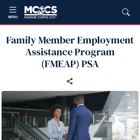
MENU
Family Member Employment
Assistance Program
(FMEAP) PSA