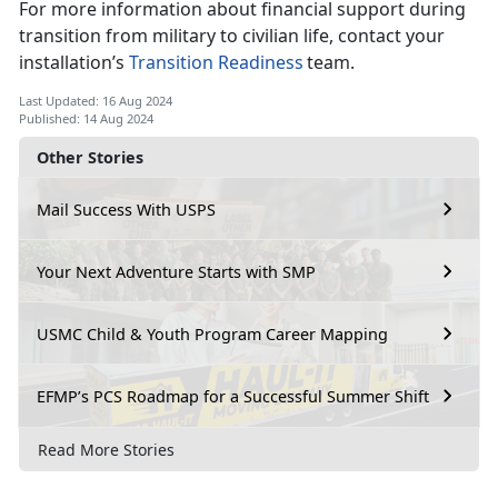
For more information about financial support during
transition from military to civilian life, contact your
installation’s
Transition Readiness
team.
Last Updated: 16 Aug 2024
Published: 14 Aug 2024
Other Stories
Mail Success With USPS
Your Next Adventure Starts with SMP
USMC Child & Youth Program Career Mapping
EFMP’s PCS Roadmap for a Successful Summer Shift
Read More Stories