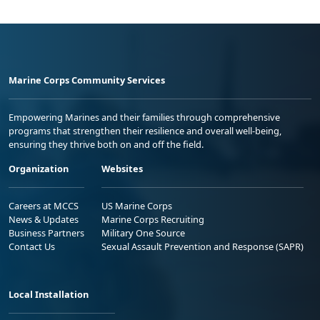
Marine Corps Community Services
Empowering Marines and their families through comprehensive
programs that strengthen their resilience and overall well-being,
ensuring they thrive both on and off the field.
Organization
Websites
Careers at MCCS
US Marine Corps
News & Updates
Marine Corps Recruiting
Business Partners
Military One Source
Contact Us
Sexual Assault Prevention and Response (SAPR)
Local Installation