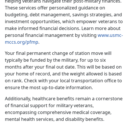
helping veterans navigate their post-military finances.
These services offer personalized guidance on
budgeting, debt management, savings strategies, and
investment opportunities, which empower veterans to
make informed financial decisions.
Learn more about
personal financial management by visiting
www.usmc-
mccs.org/pfmp
.
Your final
permanent change of station move will
typically be funded by the military, for up to six
months after your final out date. This will be based on
your home of record, and the weight allowed is based
on rank. Check with your local transportation office to
ensure the most up-to-date information.
Additionally, healthcare benefits
remain a cornerstone
of financial support for military veterans,
encompassing comprehensive medical coverage,
mental health services, and disability benefits.