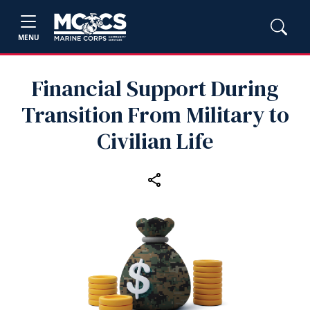
MENU
Financial Support During
Transition From Military to
Civilian Life