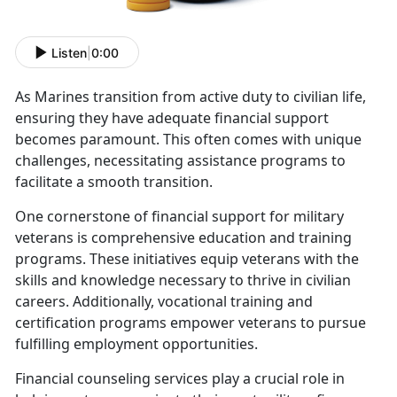
Listen
|
0:00
As
Marines transition from active duty to civilian life,
ensuring they have adequate financial support
becomes paramount. This often comes with unique
challenges, necessitating assistance programs to
facilitate a smooth transition.
One cornerstone of financial support for military
veterans is comprehensive education and training
programs. These initiatives equip veterans with the
skills and knowledge necessary to thrive in civilian
careers
. Additionally, vocational training and
certification programs empower veterans to pursue
fulfilling employment opportunities.
Financial counseling services play a crucial role in