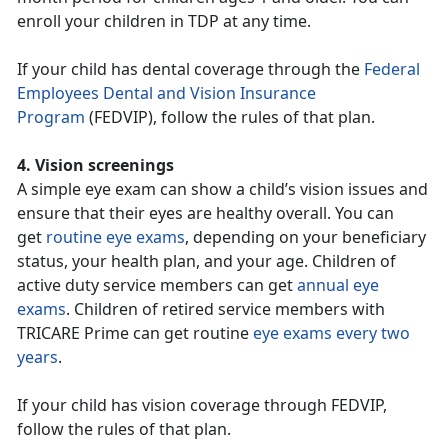
enroll your children in TDP at any time.
If your child has dental coverage through the
Federal
Employees Dental and Vision Insurance
Program
(FEDVIP), follow the rules of that plan.
4. Vision screenings
A simple eye exam can show a child’s vision issues and
ensure that their eyes are healthy overall. You can
get
routine eye exams
, depending on your beneficiary
status, your health plan, and your age. Children of
active duty service members can get
annual eye
exams
. Children of retired service members with
TRICARE Prime can get routine
eye exams every two
years
.
If your child has vision coverage through FEDVIP,
follow the rules of that plan.