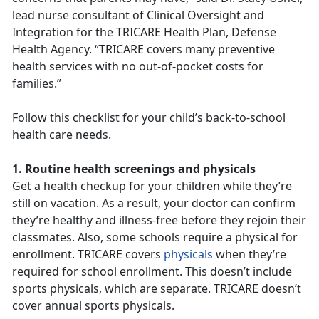
lead nurse consultant of Clinical Oversight and
Integration for the TRICARE Health Plan, Defense
Health Agency. “TRICARE covers many preventive
health services with no out-of-pocket costs for
families.”
Follow this checklist for your child’s back-to-school
health care needs.
1. Routine health screenings and physicals
Get a health checkup for your children while they’re
still on vacation. As a result, your doctor can confirm
they’re healthy and illness-free before they rejoin their
classmates. Also, some schools require a physical for
enrollment. TRICARE covers
physicals
when they’re
required for school enrollment. This doesn’t include
sports physicals, which are separate. TRICARE doesn’t
cover annual sports physicals.