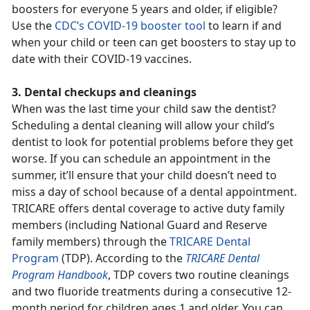
boosters for everyone 5 years and older, if eligible?
Use the
CDC’s COVID-19 booster tool
to learn if and
when your child or teen can get boosters to stay up to
date with their COVID-19 vaccines.
3. Dental checkups and cleanings
When was the last time your child saw the dentist?
Scheduling a dental cleaning will allow your child’s
dentist to look for potential problems before they get
worse. If you can schedule an appointment in the
summer, it’ll ensure that your child doesn’t need to
miss a day of school because of a dental appointment.
TRICARE offers dental coverage to active duty family
members (including National Guard and Reserve
family members) through the
TRICARE Dental
Program
(TDP). According to the
TRICARE Dental
Program Handbook
, TDP covers two routine cleanings
and two fluoride treatments during a consecutive 12-
month period for children ages 1 and older. You can