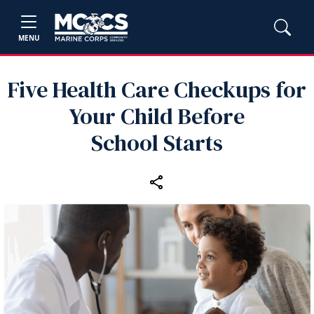
MENU
Five Health Care Checkups for
Your Child Before
School Starts