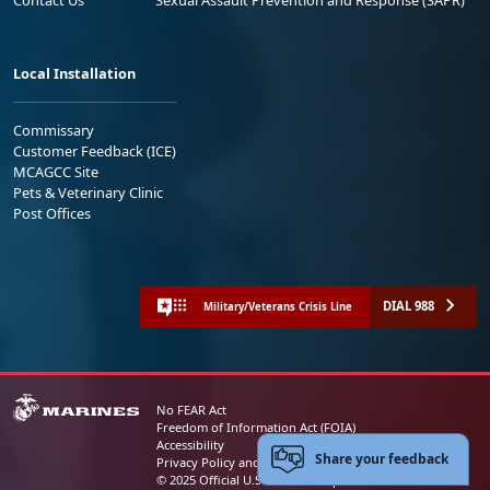
Contact Us
Sexual Assault Prevention and Response (SAPR)
Local Installation
Commissary
Customer Feedback (ICE)
MCAGCC Site
Pets & Veterinary Clinic
Post Offices
DIAL 988
Military/Veterans Crisis Line
No FEAR Act
Freedom of Information Act (FOIA)
Accessibility
Share your feedback
Privacy Policy and Security Notice
© 2025 Official U.S. Marine Corps Website