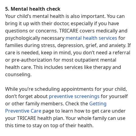
5. Mental health check
Your child’s mental health is also important. You can
bring it up with their doctor, especially if you have
questions or concerns. TRICARE covers medically and
psychologically necessary
mental health services
for
families during stress, depression, grief, and anxiety. If
care is needed, keep in mind, you don’t need a referral
or pre-authorization for most outpatient mental
health care. This includes services like therapy and
counseling.
While you’re scheduling appointments for your child,
don’t forget about
preventive screenings
for yourself
or other family members. Check the
Getting
Preventive Care
page to learn how to get care under
your TRICARE health plan. Your whole family can use
this time to stay on top of their health.