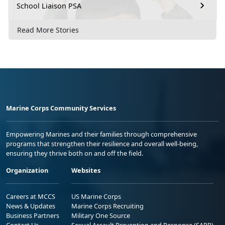
School Liaison PSA
Read More Stories
Marine Corps Community Services
Empowering Marines and their families through comprehensive
programs that strengthen their resilience and overall well-being,
ensuring they thrive both on and off the field.
Organization
Websites
Careers at MCCS
US Marine Corps
News & Updates
Marine Corps Recruiting
Business Partners
Military One Source