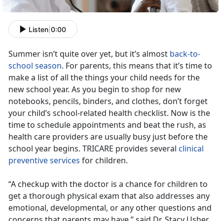
Listen
|
0:00
Summer isn’t quite over yet, but it’s almost
back-to-
school season
. For parents, this means that it’s time to
make a list of all the things your child needs for the
new school year. As you begin to shop for new
notebooks, pencils, binders, and clothes, don’t forget
your child’s school-related health checklist. Now is the
time to schedule appointments and beat the rush, as
health care providers are usually busy just before the
school year begins. TRICARE provides several
clinical
preventive services
for children.
“A checkup with the doctor is a chance for children to
get a thorough physical exam that also addresses any
emotional, developmental, or any other questions and
concerns that parents may have,” said Dr. Stacy Usher,