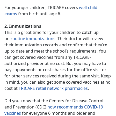
For younger children, TRICARE covers
well-child
exams
from birth until age 6.
2. Immunizations
This is a great time for your children to catch up
on
routine immunizations
. Their doctor will review
their immunization records and confirm that they’re
up to date and meet the school’s requirements. You
can get covered vaccines from any TRICARE-
authorized provider at no cost. But you may have to
pay copayments or cost-shares for the office visit or
for other services received during the same visit. Keep
in mind, you can also get some covered vaccines at no
cost at
TRICARE retail network pharmacies
.
Did you know that the Centers for Disease Control
and Prevention (CDC)
now recommends COVID-19
vaccines
for everyone 6 months and older and