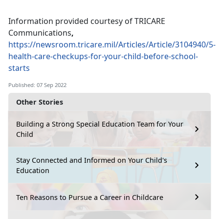
Information provided courtesy of TRICARE
Communications
,
https://newsroom.tricare.mil/Articles/Article/3104940/5-
health-care-checkups-for-your-child-before-school-
starts
Published: 07 Sep 2022
Other Stories
Building a Strong Special Education Team for Your
Child
Stay Connected and Informed on Your Child's
Education
Ten Reasons to Pursue a Career in Childcare