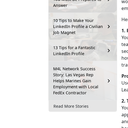
wor
Answer
em
He
10 Tips to Make Your
LinkedIn Profile a Civilian
1.
Job Magnet
You
tea
13 Tips for a Fantastic
sec
LinkedIn Profile
how
tra
M4L Network Success
Story: Las Vegas Rep
Pr
Helps Marines Gain
Use
Employment with Local
Le
FedEx Contractor
2.
Read More Stories
You
app
an