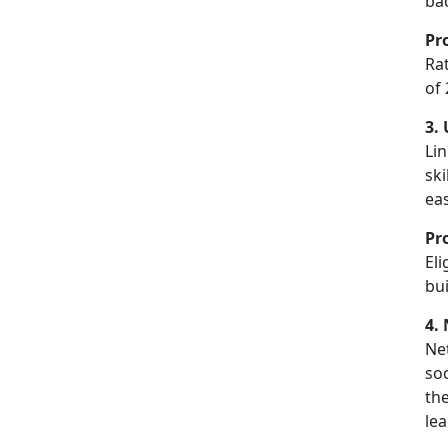
bac
Pr
Ra
of 
3.
Lin
ski
ea
Pr
El
bui
4.
Net
so
the
le