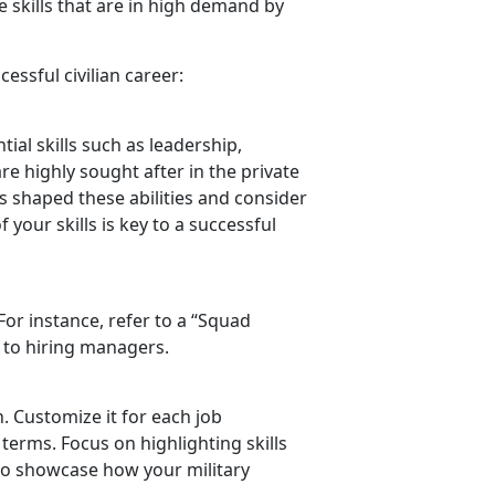
 skills that are in high demand by
essful civilian career:
ial skills such as leadership,
re highly sought after in the private
as shaped these abilities and consider
 your skills is key to a successful
 For instance, refer to a “Squad
 to hiring managers.
n. Customize it for each job
 terms. Focus on highlighting skills
to
showcase how your military