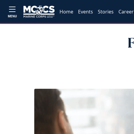
Home
Events
Stories
Career
MENU