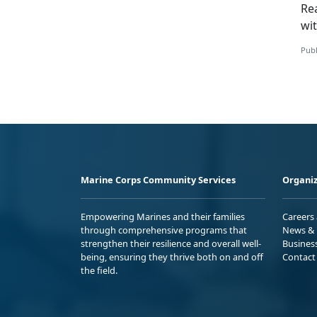
Re
wi
Publ
Marine Corps Community Services
Organiz
Empowering Marines and their families
Careers
through comprehensive programs that
News & 
strengthen their resilience and overall well-
Busines
being, ensuring they thrive both on and off
Contact
the field.