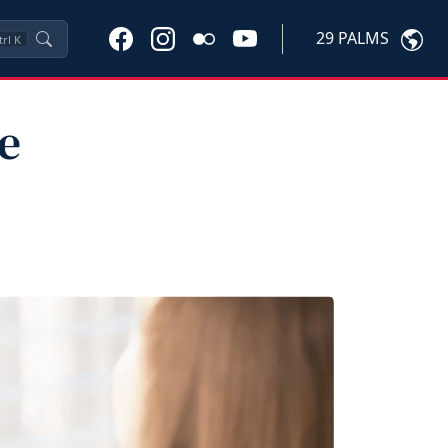
29 PALMS
trl
K
e