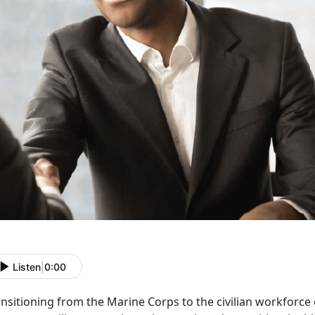
Listen
|
0:00
ansitioning from the Marine Corps to the civilian workforce