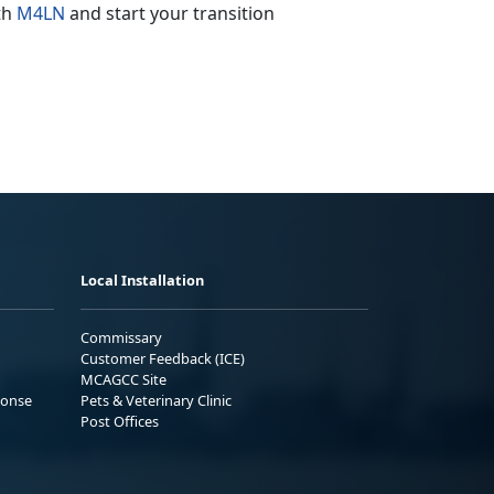
ith
M4LN
and start your transition
Local Installation
Commissary
Customer Feedback (ICE)
MCAGCC Site
ponse
Pets & Veterinary Clinic
Post Offices