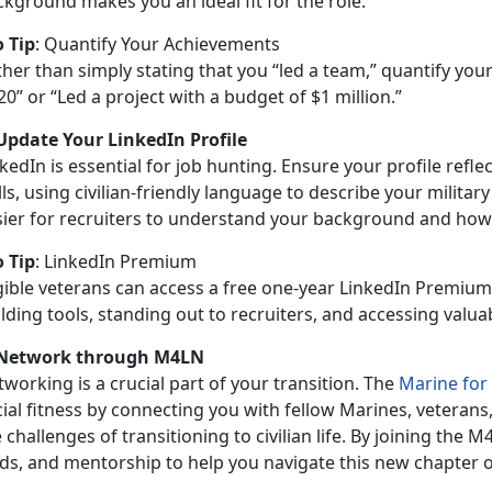
kground makes you an ideal fit for the role.
o Tip
:
Quantify Your Achievements
ther than simply
stating that you “led a team,” quantify yo
20” or “Led a project with a budget of $1 million.”
 Update Your LinkedIn Profile
kedIn is essential for job hunting. Ensure your profile refl
lls, using civilian-friendly language to describe your military
sier for recruiters to understand your background and how i
o Tip
:
LinkedIn Premium
igible veterans can access a free one-year LinkedIn Premium
lding tools, standing out to recruiters, and accessing valu
 Network through M4LN
working is a crucial part of your transition. The
Marine for
cial fitness by connecting you with fellow Marines, vetera
 challenges of transitioning to civilian life. By joining the 
ads, and mentorship to help you navigate this new chapter o