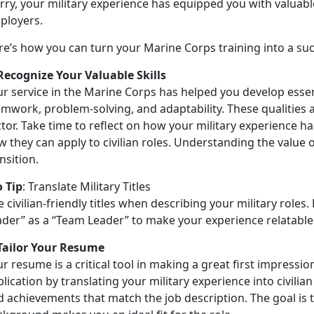
ry, your military experience has equipped you with valuable
ployers.
re’s
how you can turn your Marine Corps training into a succ
 Recognize Your Valuable Skills
r service in the Marine Corps has helped you develop essent
mwork, problem-solving, and adaptability. These qualities a
tor. Take time to reflect on how your military experience h
 they can apply to civilian roles. Understanding the value of
nsition.
o Tip
:
Translate Military Titles
 civilian-friendly titles when describing your military roles.
ader” as a “Team Leader” to make your experience relatable
 Tailor Your Resume
r resume is a critical tool in making a great first impressio
lication by translating your military experience into civilian
d achievements that match the job description. The goal is 