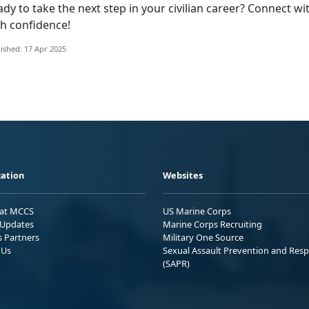
ady to take the
next step in your civilian career? Connect w
th confidence!
ished: 17 Apr 2025
ation
Websites
 at MCCS
US Marine Corps
Updates
Marine Corps Recruiting
s Partners
Military One Source
 Us
Sexual Assault Prevention and Res
(SAPR)