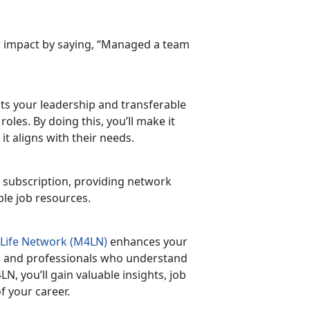
ur impact by saying, “Managed a team
ects your leadership and transferable
 roles. By doing this,
you’ll make it
t aligns with their needs.
 subscription, providing
network
able job resources.
 Life Network (M4LN)
enhances your
ns, and professionals who understand
M4LN,
you’ll gain valuable insights, job
f your career.