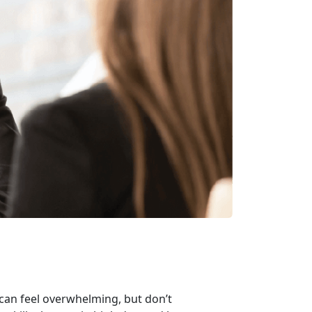
 can feel overwhelming, but
don’t