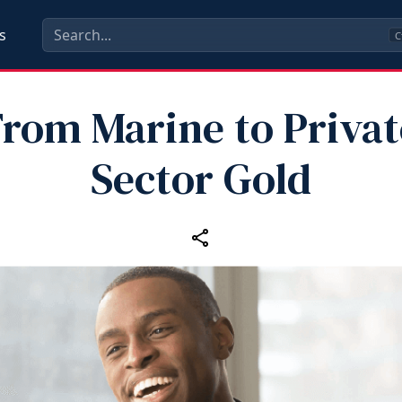
s
C
From Marine to Privat
Sector Gold