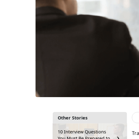
Other Stories
10 Interview Questions
Tr
You Must Be Prepared to