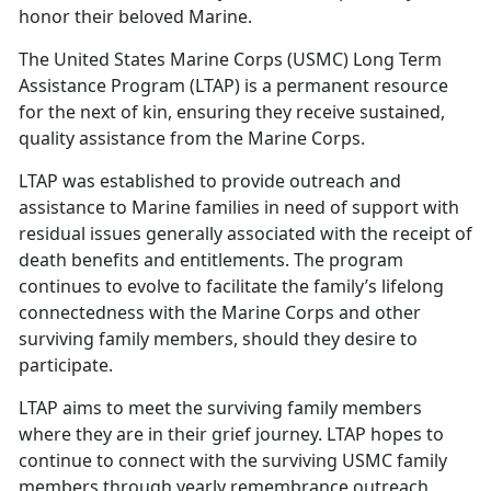
honor their beloved Marine.
The U
nited States Marine Corps (USMC) Long Term
Assistance Program (LTAP) is a permanent resource
for the next of kin, ensuring they receive sustained,
quality assistance from the Marine Corps.
LTAP
was established to provide outreach and
assistance to Marine families in need of support with
residual issues generally associated with the receipt of
death benefits and entitlements. The program
continues to evolve to facilitate the family’s lifelong
connectedness with the Marine Corps and other
surviving family members, should they desire to
participate.
LTAP aims to meet the surviving family members
where they are in their grief journey. LTAP hopes to
continue to connect with the surviving USMC family
members through yearly remembrance outreach,