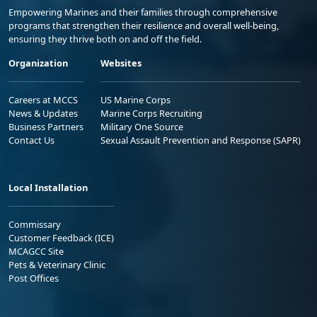
Empowering Marines and their families through comprehensive
programs that strengthen their resilience and overall well-being,
ensuring they thrive both on and off the field.
Organization
Websites
Careers at MCCS
US Marine Corps
News & Updates
Marine Corps Recruiting
Business Partners
Military One Source
Contact Us
Sexual Assault Prevention and Response (SAPR)
Local Installation
Commissary
Customer Feedback (ICE)
MCAGCC Site
Pets & Veterinary Clinic
Post Offices