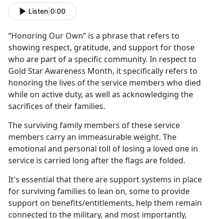
Listen
|
0:00
“Honoring
Our Own” is a phrase that refers to
showing respect, gratitude, and support for those
who are part of a specific community. In respect to
Gold Star Awareness Month, it specifically refers to
honoring the lives of the service members who died
while on active duty, as well as acknowledging the
sacrifices of their families.
The surviving family members of these service
members carry an immeasurable weight. The
emotional and personal toll of losing a loved one in
service is carried long after the flags are folded.
It's
essential that there are support systems in place
for surviving families to lean on, some to provide
support on benefits/entitlements, help them remain
connected to the military, and most importantly,