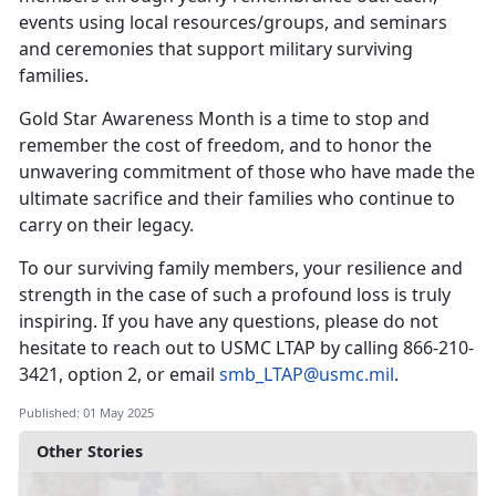
events using local resources/groups, and seminars
and ceremonies that support military surviving
families.
Gold Star Awareness Month is a time to stop and
remember the cost of freedom, and to honor the
unwavering commitment of those who have made the
ultimate sacrifice and their families who continue to
carry on their legacy.
To our surviving family members, your resilience and
strength in the case of such a profound loss is truly
inspiring. If you have any questions, please do not
hesitate to reach out to USMC LTAP by calling
866-210-
3421, option 2, or email
smb_LTAP@usmc.mil
.
Published: 01 May 2025
Other Stories