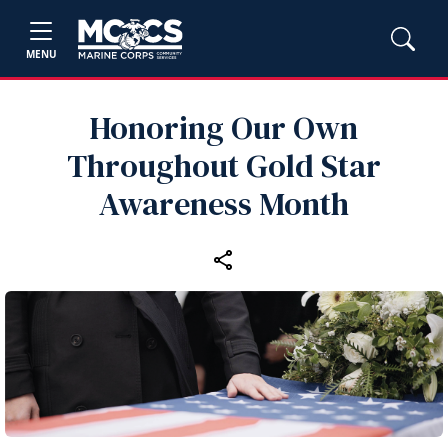
MENU
Honoring Our Own
Throughout Gold Star
Awareness Month