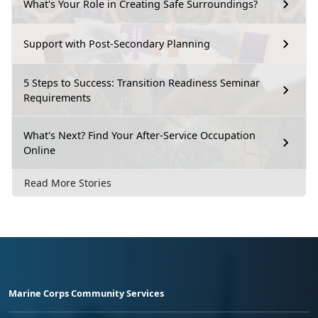
What's Your Role in Creating Safe Surroundings?
Support with Post-Secondary Planning
5 Steps to Success: Transition Readiness Seminar
Requirements
What's Next? Find Your After-Service Occupation
Online
Read More Stories
Marine Corps Community Services