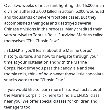
Over two weeks of incessant fighting, the 15,000-man
division suffered 3,000 killed in action, 6,000 wounded
and thousands of severe frostbite cases. But they
accomplished their goal and destroyed several
Chinese divisions in the process. Many credited their
very survival to Tootsie Rolls. Surviving Marines called
themselves “The Chosin Few.”
In L.I.N.K.S. you’ll learn about the Marine Corps’
history, culture, and how to navigate through your
time at your installation and with the Marine
Corps. Next time you pass the candy isle and see
tootsie rolls, think of how sweet those little chocolate
snacks were to the “Chosin Few.”
If you would like to learn more historical facts about
the Marine Corps,
click here
to find a L.I.N.K.S. class
near you. We offer special classes for children and
teenagers too!