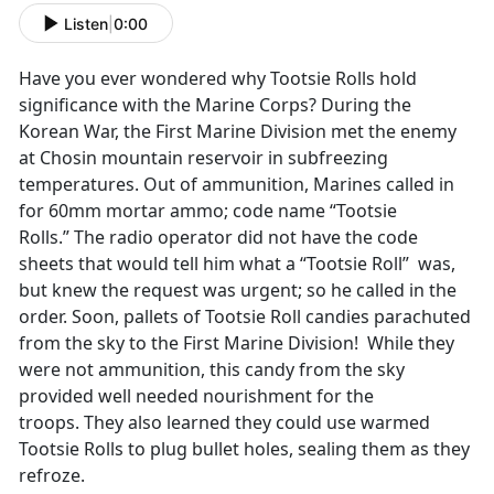
Listen
|
0:00
Have you ever wondered why Tootsie Rolls hold
significance with the Marine Corps? During the
Korean War, the First Marine Division met the enemy
at Chosin mountain reservoir in subfreezing
temperatures. Out of ammunition, Marines called in
for 60mm mortar ammo; code name “Tootsie
Rolls.” The radio operator did not have the code
sheets that would tell him what a “Tootsie Roll” was,
but knew the request was urgent; so he called in the
order. Soon, pallets of Tootsie Roll candies parachuted
from the sky to the First Marine Division! While they
were not ammunition, this candy from the sky
provided well needed nourishment for the
troops. They also learned they could use warmed
Tootsie Rolls to plug bullet holes, sealing them as they
refroze.