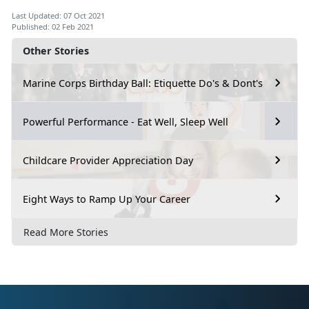
Last Updated: 07 Oct 2021
Published: 02 Feb 2021
Other Stories
Marine Corps Birthday Ball: Etiquette Do's & Dont's
Powerful Performance - Eat Well, Sleep Well
Childcare Provider Appreciation Day
Eight Ways to Ramp Up Your Career
Read More Stories