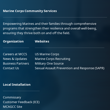
Marine Corps Community Services
Empowering Marines and their families through comprehensive
programs that strengthen their resilience and overall well-being,
ensuring they thrive both on and off the field.
Organization
Websites
Careers at MCCS
US Marine Corps
News & Updates
Marine Corps Recruiting
Business Partners
Military One Source
Contact Us
Sexual Assault Prevention and Response (SAPR)
Local Installation
Commissary
Customer Feedback (ICE)
MCAGCC Site