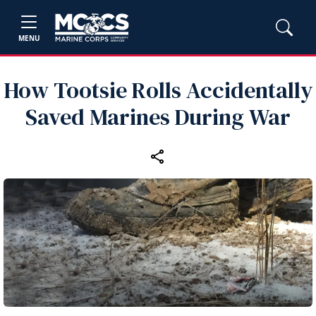
MENU
How Tootsie Rolls Accidentally
Saved Marines During War