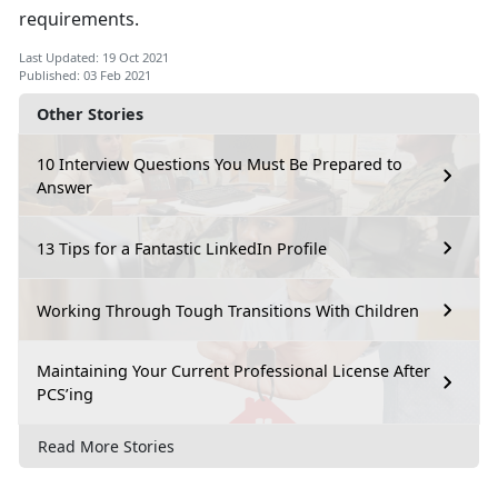
requirements.
Last Updated: 19 Oct 2021
Published: 03 Feb 2021
Other Stories
10 Interview Questions You Must Be Prepared to
Answer
13 Tips for a Fantastic LinkedIn Profile
Working Through Tough Transitions With Children
Maintaining Your Current Professional License After
PCS’ing
Read More Stories