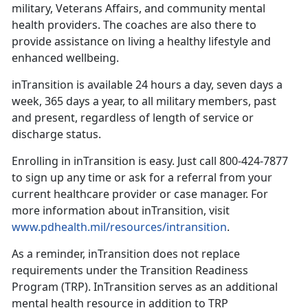
military, Veterans Affairs, and community mental
health providers. The coaches are also there to
provide assistance on living a healthy lifestyle and
enhanced wellbeing.
inTransition is available 24 hours a day, seven days a
week, 365 days a year, to all military members, past
and present, regardless of length of service or
discharge status.
Enrolling in inTransition is easy. Just call 800-424-7877
to sign up any time or ask for a referral from your
current healthcare provider or case manager. For
more information about inTransition, visit
www.pdhealth.mil/resources/intransition
.
As a reminder, inTransition does not replace
requirements under the Transition Readiness
Program (TRP). InTransition serves as an additional
mental health resource in addition to TRP