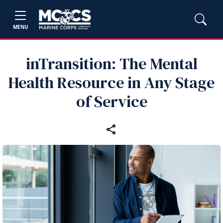
MENU
inTransition: The Mental
Health Resource in Any Stage
of Service