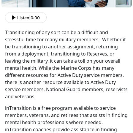
Listen
|
0:00
Transitioning of any sort can be a difficult and
stressful time for many military members. Whether it
be transitioning to another assignment, returning
from a deployment, transitioning to Reserves, or
leaving the military, it can take a toll on your overall
mental health. While the Marine Corps has many
different resources for Active Duty service members,
there is another resource available to Active Duty
service members, National Guard members, reservists
and veterans.
inTransition is a free program available to service
members, veterans, and retirees that assists in finding
mental health professionals where needed.
inTransition coaches provide assistance in finding