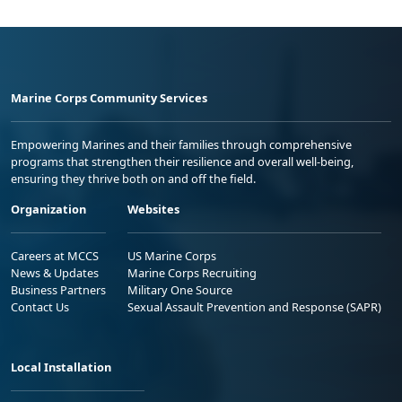
Marine Corps Community Services
Empowering Marines and their families through comprehensive
programs that strengthen their resilience and overall well-being,
ensuring they thrive both on and off the field.
Organization
Websites
Careers at MCCS
US Marine Corps
News & Updates
Marine Corps Recruiting
Business Partners
Military One Source
Contact Us
Sexual Assault Prevention and Response (SAPR)
Local Installation