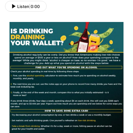
Listen
|
0:00