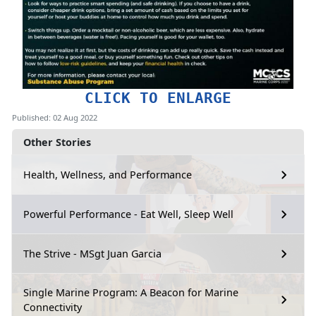
CLICK TO ENLARGE
Published: 02 Aug 2022
Other Stories
Health, Wellness, and Performance
Powerful Performance - Eat Well, Sleep Well
The Strive - MSgt Juan Garcia
Single Marine Program: A Beacon for Marine
Connectivity