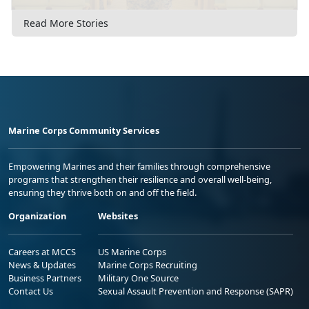
Read More Stories
Marine Corps Community Services
Empowering Marines and their families through comprehensive
programs that strengthen their resilience and overall well-being,
ensuring they thrive both on and off the field.
Organization
Websites
Careers at MCCS
US Marine Corps
News & Updates
Marine Corps Recruiting
Business Partners
Military One Source
Contact Us
Sexual Assault Prevention and Response (SAPR)