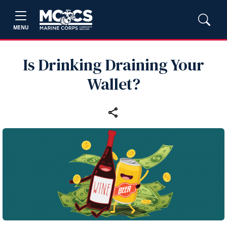
MENU
Is Drinking Draining Your
Wallet?