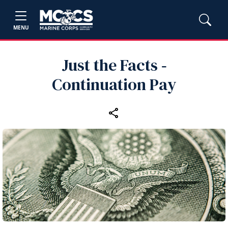
MENU
Just the Facts ‑
Continuation Pay