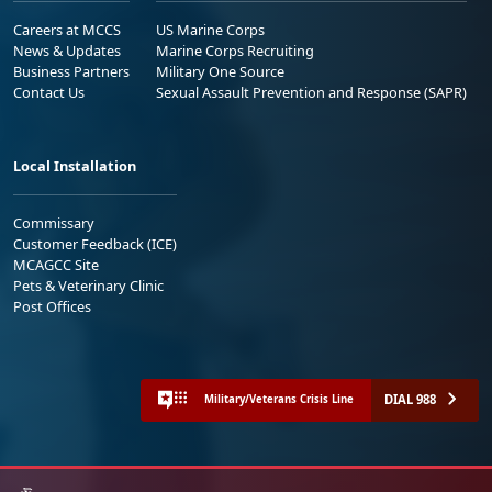
Careers at MCCS
US Marine Corps
News & Updates
Marine Corps Recruiting
Business Partners
Military One Source
Contact Us
Sexual Assault Prevention and Response (SAPR)
Local Installation
Commissary
Customer Feedback (ICE)
MCAGCC Site
Pets & Veterinary Clinic
Post Offices
DIAL 988
Military/Veterans Crisis Line