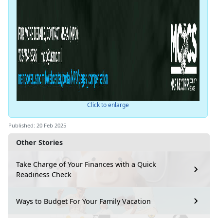
Click to enlarge
Published: 20 Feb 2025
Other Stories
Take Charge of Your Finances with a Quick
Readiness Check
Ways to Budget For Your Family Vacation