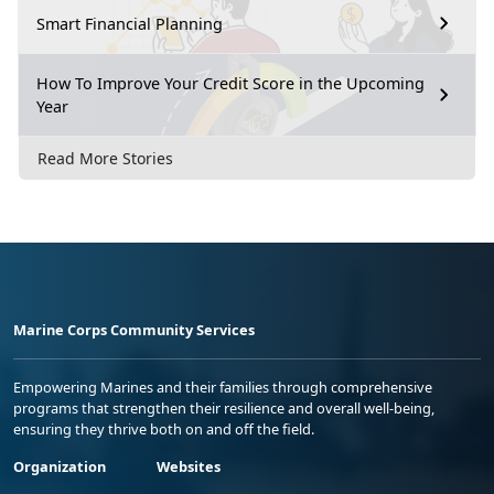
Smart Financial Planning
How To Improve Your Credit Score in the Upcoming
Year
Read More Stories
Marine Corps Community Services
Empowering Marines and their families through comprehensive
programs that strengthen their resilience and overall well-being,
ensuring they thrive both on and off the field.
Organization
Websites