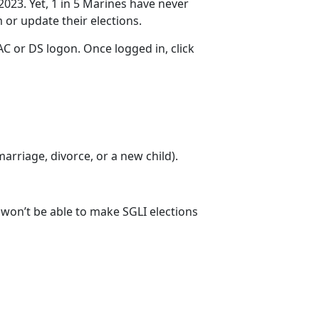
2023. Yet, 1 in 5 Marines have never
m
or update their elections.
C or DS logon. Once logged in, click
 marriage
, divorce, or a new child).
u won’t be able to make SGLI elections