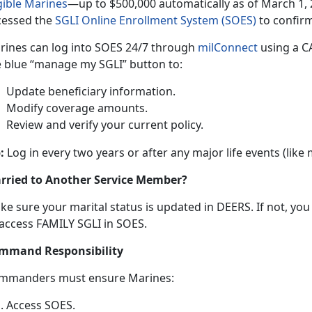
gible Marine
s
—up
t
o $500,000 automatically as of March 1, 
cessed the
SGLI Online Enrollment System (SOES)
to confir
rines can log into SOES
24/7 through
milConnec
t
using
a CA
e blue “manage my SGLI” button to:
Update beneficiary information
.
Modify coverage amounts
.
Review and verify your current policy
.
:
Log in every two years or after any major life events (like
rried to Another Service Member?
ke sure your
marital status is updated in DEERS. If not, yo
 access FAMILY SGLI in SOES.
mmand Responsibility
mmanders
must ensure Marines:
Access SOES
.