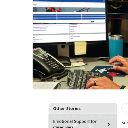
Other Stories
Emotional Support for
Se
Caregivers