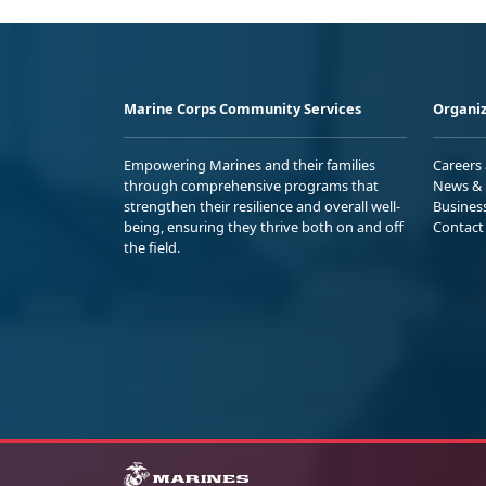
Marine Corps Community Services
Organiz
Empowering Marines and their families
Careers
through comprehensive programs that
News & 
strengthen their resilience and overall well-
Busines
being, ensuring they thrive both on and off
Contact
the field.