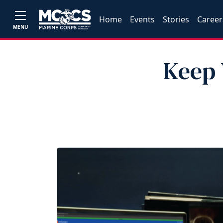
Home
Events
Stories
Career
MENU
Keep 