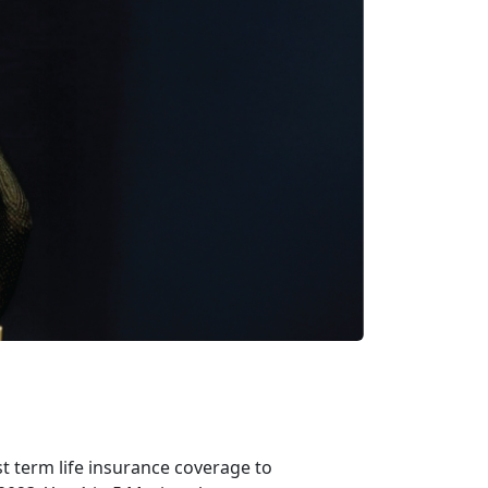
t term life insurance coverage to