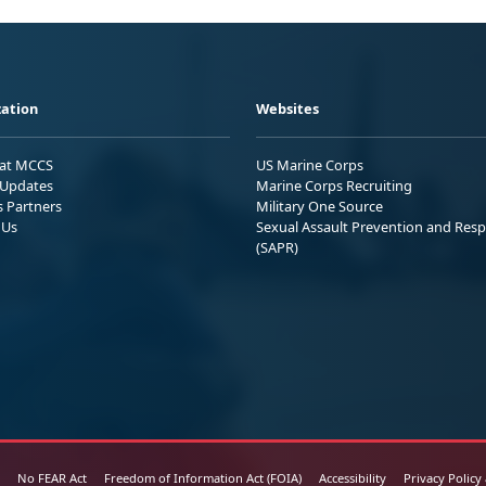
ation
Websites
 at MCCS
US Marine Corps
Updates
Marine Corps Recruiting
s Partners
Military One Source
 Us
Sexual Assault Prevention and Res
(SAPR)
No FEAR Act
Freedom of Information Act (FOIA)
Accessibility
Privacy Policy