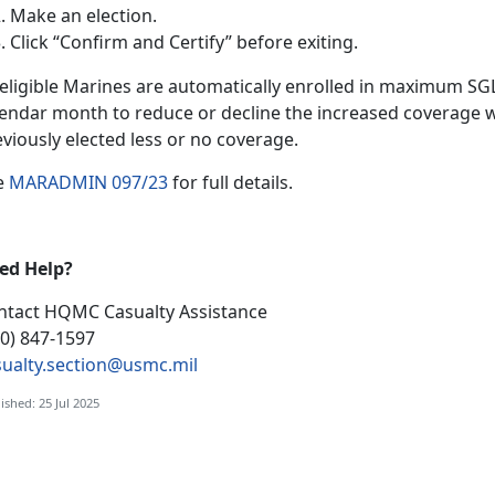
Make an election
.
Click “Confirm and Certify”
before exiting.
l eligible Marines are automatically enrolled in maximum S
lendar month to reduce or decline the increased coverage w
eviously elected less or no coverage.
e
MARADMIN 097/23
f
or full details.
ed Help?
ntact HQMC
Casualty Assistance
00) 847-1597
sualty.section@usmc.mil
ished: 25 Jul 2025