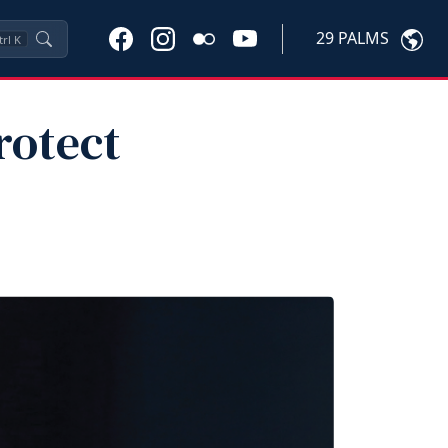
29 PALMS
trl
K
rotect