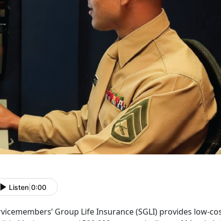
Listen
|
0:00
rvicemembers’ Group Life Insurance (SGLI) provides low-cos