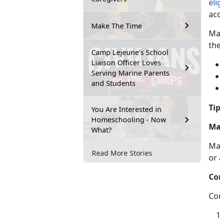
eli
ac
Make The Time
Ma
th
Camp Lejeune’s School
Liaison Officer Loves
Serving Marine Parents
and Students
Tip
You Are Interested in
Homeschooling - Now
Ma
What?
Ma
Read More Stories
or
Co
Co