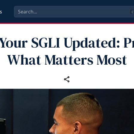
s
C
Your SGLI Updated: P
What Matters Most