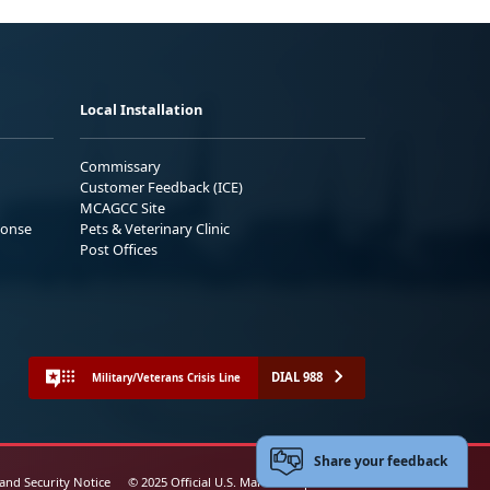
Local Installation
Commissary
Customer Feedback (ICE)
MCAGCC Site
ponse
Pets & Veterinary Clinic
Post Offices
DIAL 988
Military/Veterans Crisis Line
Share your feedback
 and Security Notice
© 2025 Official U.S. Marine Corps Website