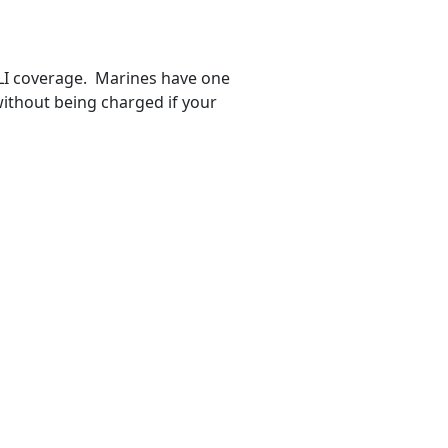
GLI coverage. Marines have one
ithout being charged if your