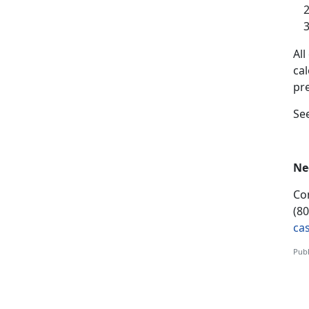
A
l
ca
pr
S
e
Ne
Co
(8
ca
Publ