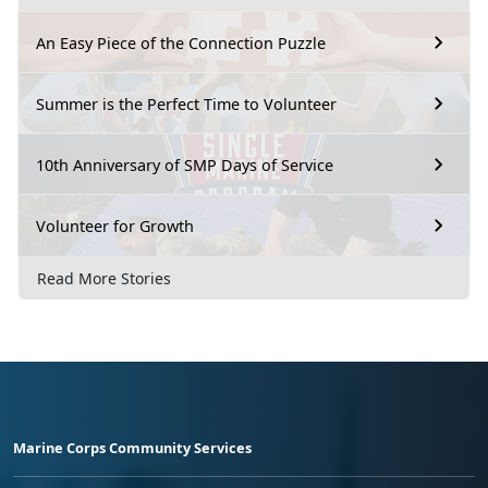
An Easy Piece of the Connection Puzzle
Summer is the Perfect Time to Volunteer
10th Anniversary of SMP Days of Service
Volunteer for Growth
Read More Stories
Marine Corps Community Services