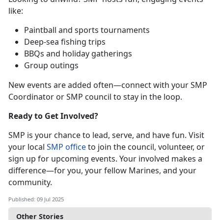
like:
P
aintball and sports tournaments
D
eep-sea fishing trips
BBQs and holiday gatherings
Group outings
New events are added often—connect with your SMP
Coordinator or SMP council to stay in the loop.
Ready to Get Involved?
SMP is your chance to lead, serve, and have fun. Visit
your local
SMP office
to join the council, v
olunteer, or
sign up for upcoming events. Your involved makes a
difference—for you, your fellow Marines, and your
community.
Published: 09 Jul 2025
Other Stories