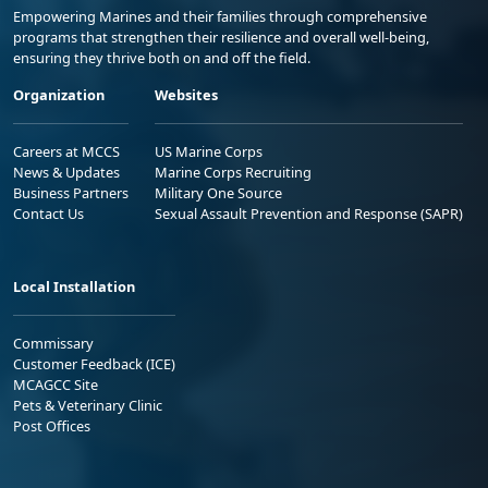
Empowering Marines and their families through comprehensive
programs that strengthen their resilience and overall well-being,
ensuring they thrive both on and off the field.
Organization
Websites
Careers at MCCS
US Marine Corps
News & Updates
Marine Corps Recruiting
Business Partners
Military One Source
Contact Us
Sexual Assault Prevention and Response (SAPR)
Local Installation
Commissary
Customer Feedback (ICE)
MCAGCC Site
Pets & Veterinary Clinic
Post Offices