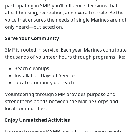
participating in SMP, you’ll influence decisions that
affect housing, recreation, and overall morale. Be the
voice that ensures the needs of single Marines are not
only heard—but acted on.
Serve Your
Community
SMP is
rooted in service. Each year, Marines contribute
thousands of volunteer hours through programs like:
B
each cleanups
Installation Days of Service
Local community
outreach
Volunteering through SMP provides purpose and
strengthens bonds between the Marine Corps and
local communities
.
Enjoy Unmatched
Activities
Looking to unwind? SMP hosts fun,
engaging events