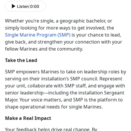
Listen
|
0:00
Whether
you’re single, a geographic bachelor, or
simply looking for more ways to get involved, the
Single Marine Program (SMP)
is your chance to lead,
give back, and
strengthen your connection with your
fellow Marines and the community.
Take the Lead
SMP empowers Marines to take on leadership roles by
serving on their installation’s SMP council. Represent
your unit, collaborate with SMP staff, and engage with
senior leadership—including the
installation Sergeant
Major. Your voice matters, and SMP is the platform to
shape operational needs for single Marines.
Make a
Real Impact
Your feedback helps drive real change. By