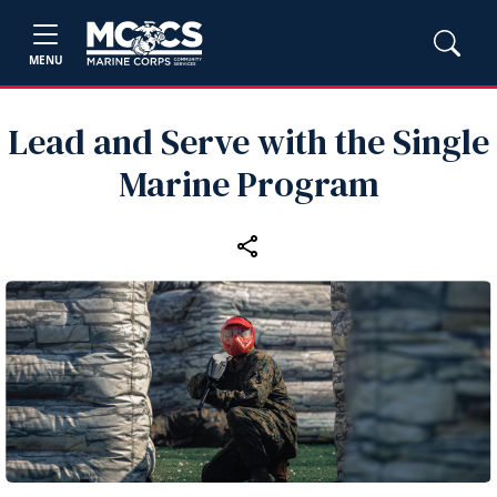
MENU
Lead and Serve with the Single
Marine Program