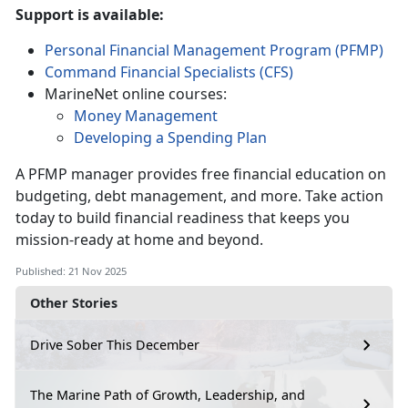
Support is available:
Personal Financial Management Program (PFMP)
Command Financial Specialists (CFS)
MarineNet online courses:
Money Management
Developing a Spending Plan
A PFMP manager provides free financial education on
budgeting, debt management, and more. Take action
today to build financial readiness that keeps you
mission-ready at home and beyond.
Published: 21 Nov 2025
Other Stories
Drive Sober This December
The Marine Path of Growth, Leadership, and