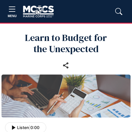
MENU
Learn to Budget for
the Unexpected
Listen
|
0:00