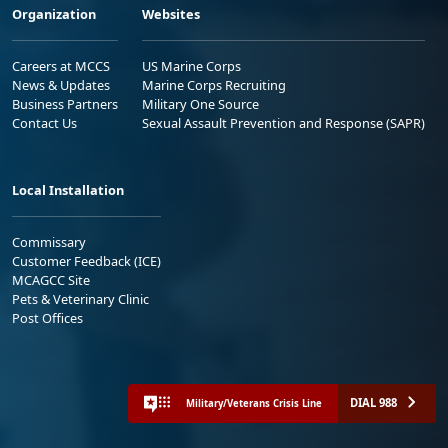
Organization
Websites
Careers at MCCS
US Marine Corps
News & Updates
Marine Corps Recruiting
Business Partners
Military One Source
Contact Us
Sexual Assault Prevention and Response (SAPR)
Local Installation
Commissary
Customer Feedback (ICE)
MCAGCC Site
Pets & Veterinary Clinic
Post Offices
DIAL 988
Military/Veterans Crisis Line