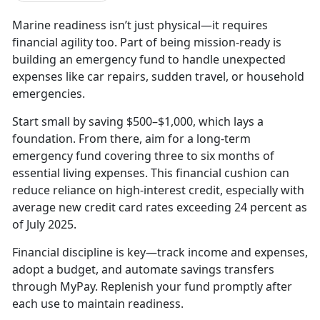
Marine readiness isn’t just physical—it requires
financial agility too. Part of being mission-ready is
building an emergency fund to handle unexpected
expenses like car repairs, sudden travel, or household
emergencies.
Start small by saving $500–$1,000, which lays a
foundation. From there, aim for a long-term
emergency fund covering three to six months of
essential living expenses. This financial cushion can
reduce reliance on high-interest credit, especially with
average new credit card rates exceeding 24 percent as
of July 2025.
Financial discipline is key—track income and expenses,
adopt a budget, and automate savings transfers
through MyPay. Replenish your fund promptly after
each use to maintain readiness.