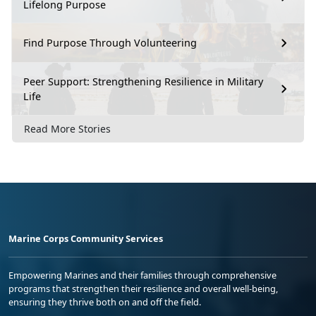
Lifelong Purpose
Find Purpose Through Volunteering
Peer Support: Strengthening Resilience in Military
Life
Read More Stories
Marine Corps Community Services
Empowering Marines and their families through comprehensive
programs that strengthen their resilience and overall well-being,
ensuring they thrive both on and off the field.