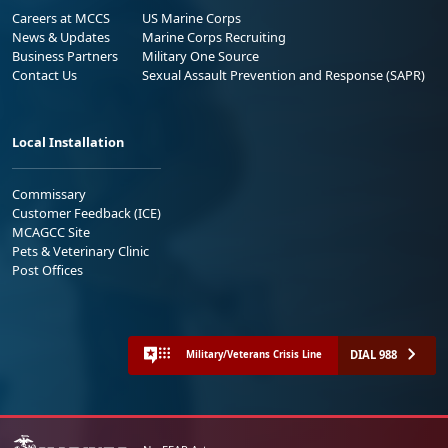
Careers at MCCS
US Marine Corps
News & Updates
Marine Corps Recruiting
Business Partners
Military One Source
Contact Us
Sexual Assault Prevention and Response (SAPR)
Local Installation
Commissary
Customer Feedback (ICE)
MCAGCC Site
Pets & Veterinary Clinic
Post Offices
DIAL 988
Military/Veterans Crisis Line