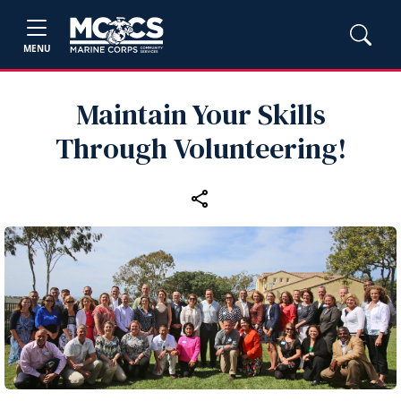
MENU
Maintain Your Skills
Through Volunteering!