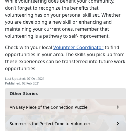
While volunteering does benefit your community,
don’t forget to recognize the benefits that
volunteering has on your personal skill set. Whether
you are developing a new skill or enhancing and
maintaining your current ones, remember that
volunteering is a pathway to self-improvement.
Check with your local
Volunteer Coordinator
to find
opportunities in your area. The skills you pick up from
these experiences can be transferred into future work
opportunities.
Last Updated: 07 Oct 2021
Published: 02 Feb 2021
Other Stories
An Easy Piece of the Connection Puzzle
Summer is the Perfect Time to Volunteer