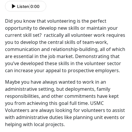
Listen
|
0:00
Did you know that volunteering is the perfect
opportunity to develop new skills or maintain your
current skill set? ractically all volunteer work requires
you to develop the central skills of team-work,
communication and relationship-building, all of which
are essential in the job market. Demonstrating that
you’ve developed these skills in the volunteer sector
can increase your appeal to prospective employers.
Maybe you have always wanted to work in an
administrative setting, but deployments, family
responsibilities, and other commitments have kept
you from achieving this goal full time. USMC
Volunteers are always looking for volunteers to assist
with administrative duties like planning unit events or
helping with local projects.