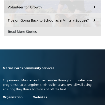
Volunteer for Growth
Tips on Going Back to School as a Military Spouse?
Read More Stories
Marine Corps Community Services
Empowering Marines and their families through comprehensive
programs that strengthen their resilience and overall well-being,
ensuring they thrive both on and off the field.
Organization
Websites