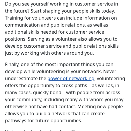
Do you see yourself working in customer service in
the future? Start shaping your people skills today.
Training for volunteers can include information on
communication and public relations, as well as
additional skills needed for customer service
positions. Serving as a volunteer also allows you to
develop customer service and public relations skills
just by working with others around you.
Finally, one of the most important things you can
develop while volunteering is your network. Never
underestimate the
power of networking
; volunteering
offers the opportunity to cross paths—as well as, in
many cases, quickly bond—with people from across
your community, including many with whom you may
otherwise not have had contact. Meeting new people
allows you to build a network that can create
pathways for future opportunities.