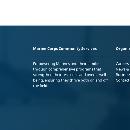
Marine Corps Community Services
Organiz
Empowering Marines and their families
Careers
through comprehensive programs that
News & 
strengthen their resilience and overall well-
Busines
being, ensuring they thrive both on and off
Contact
the field.