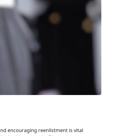
nd encouraging reenlistment is vital