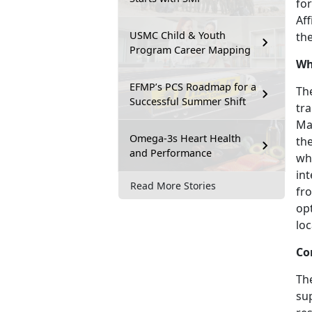
for
Af
USMC Child & Youth
the
Program Career Mapping
Wh
EFMP’s PCS Roadmap for a
The
Successful Summer Shift
tra
Ma
Omega-3s Heart Health
the
and Performance
whi
in
Read More Stories
fro
op
loc
Co
Th
sup