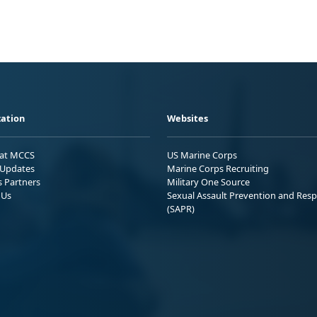
ation
Websites
 at MCCS
US Marine Corps
Updates
Marine Corps Recruiting
s Partners
Military One Source
 Us
Sexual Assault Prevention and Res
(SAPR)