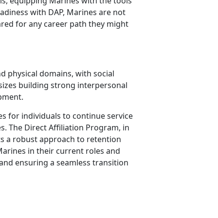
lls, equipping Marines with the tools
readiness with DAP, Marines are not
ared for any career path they might
nd physical domains, with social
hasizes building strong interpersonal
opment.
s for individuals to continue service
es.
The Direct Affiliation Program, in
s a robust approach to retention
arines in their current roles and
and ensuring a seamless transition