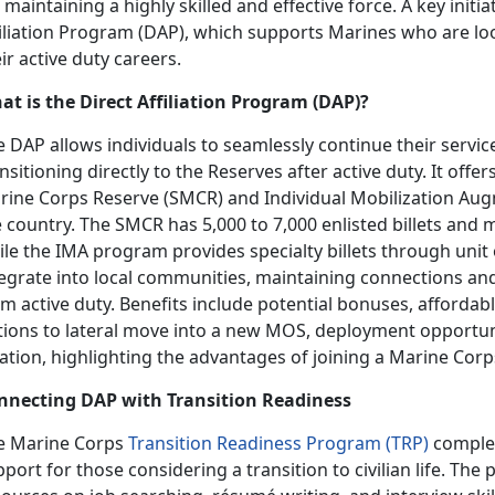
 maintaining a highly skilled and effective force. A key initiat
filiation Program (DAP), which supports Marines who are lo
ir active duty careers.
at is the Direct Affiliation Program (DAP)?
 DAP allows individuals to seamlessly continue their servi
nsitioning directly to the Reserves after active duty. It offer
rine Corps Reserve (SMCR) and Individual Mobilization A
 country. The SMCR has 5,000 to 7,000 enlisted billets and mo
le the IMA program provides specialty billets through unit
tegrate into local communities, maintaining connections and
m active duty. Benefits include potential bonuses, affordab
tions to lateral move into a new MOS, deployment opportuni
ation, highlighting the advantages of joining a Marine Corp
nnecting DAP with Transition Readiness
e Marine Corps
Transition Readiness Program (TRP)
complem
port for those considering a transition to civilian life. T