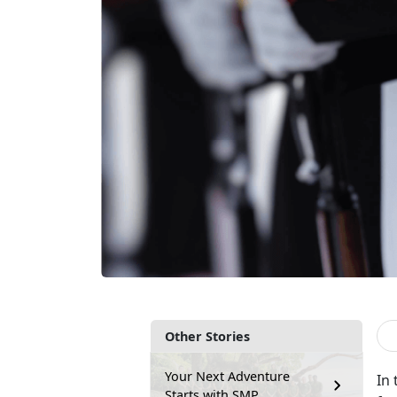
Other Stories
Your Next Adventure
In
Starts with SMP