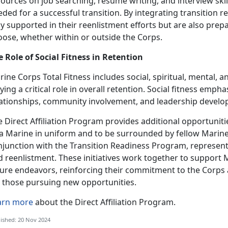
ources on job searching, r
ésumé
writing, and interview ski
ded for a successful transition. By integrating transition 
y supported in their reenlistment efforts but are also prep
oose, whether within or outside the Corps.
e Role of Social Fitness in Retention
ine Corps Total Fitness includes social, spiritual, mental, a
ying a critical role in overall retention. Social fitness emp
lationships, community involvement, and leadership devel
 Direct Affiliation Program
provides additional opportunitie
 a Marine in uniform and to be surrounded by fellow Marin
njunction with the Transition Readiness Program,
represent
 reenlistment. These initiatives work together to support M
ture endeavors, reinforcing their commitment to the Corps 
r those pursuing new opportunities.
arn more
about the Direct Affiliation Program.
ished: 20 Nov 2024