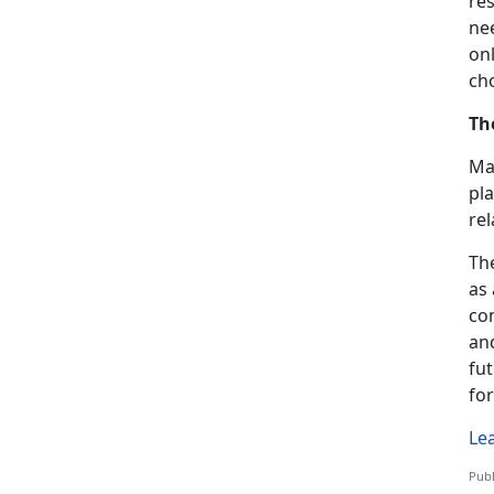
res
nee
onl
ch
Th
Mar
pla
re
The
as
co
and
fu
fo
Le
Publ