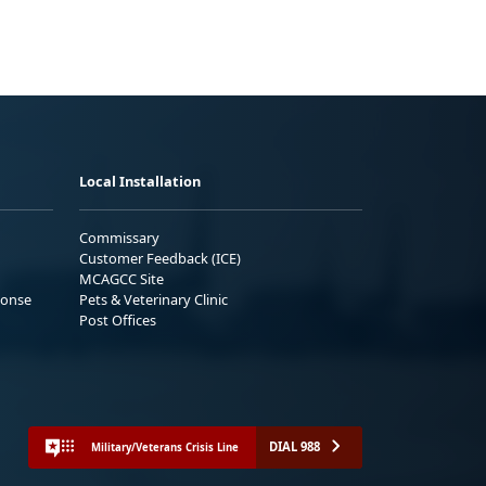
Local Installation
Commissary
Customer Feedback (ICE)
MCAGCC Site
ponse
Pets & Veterinary Clinic
Post Offices
DIAL 988
Military/Veterans Crisis Line