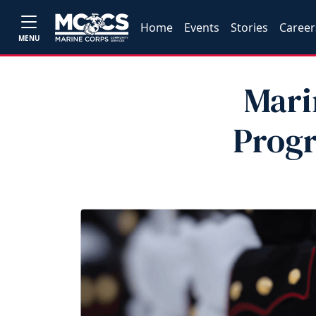
Home
Events
Stories
Career
MENU
Mari
Prog