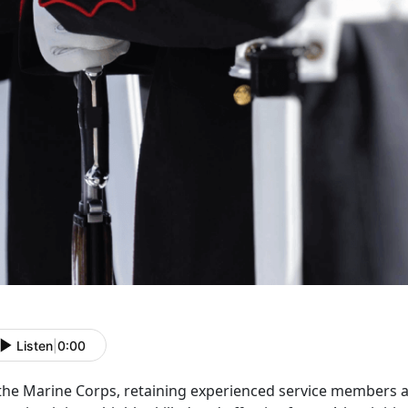
Listen
|
0:00
 the Marine Corps,
retaining experienced service members a