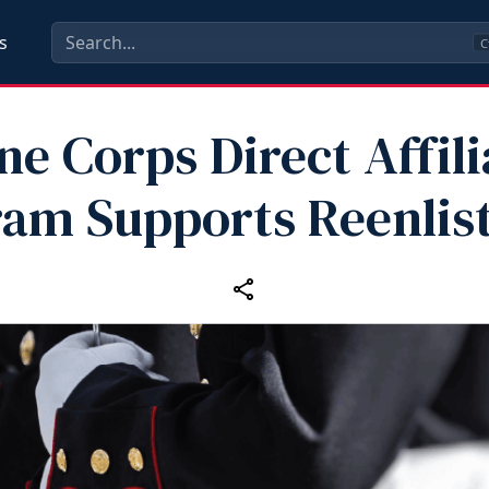
s
C
ne Corps Direct Affili
ram Supports Reenlis