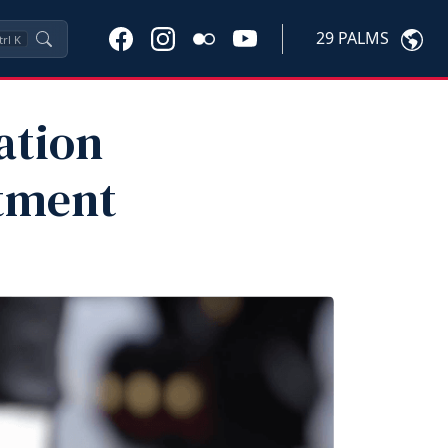
29 PALMS
trl
K
ation
tment