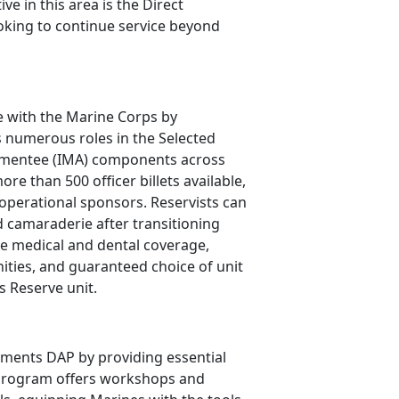
ive in this area is the Direct
oking to continue service beyond
ce with the Marine Corps by
s
numerous roles in the Selected
ugmentee (IMA) components across
re than 500 officer billets available,
 operational sponsors. Reservists can
 camaraderie after transitioning
le medical and dental coverage,
ties, and guaranteed choice of unit
s Reserve unit.
ents DAP by providing essential
he program offers workshops and