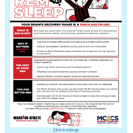
Click to enlarge