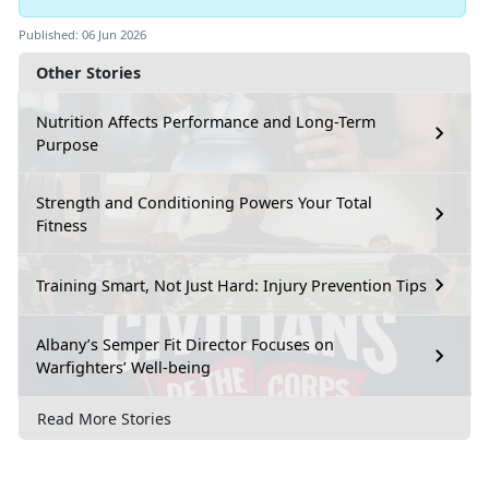
Published: 06 Jun 2026
Other Stories
Nutrition Affects Performance and Long-Term
Purpose
Strength and Conditioning Powers Your Total
Fitness
Training Smart, Not Just Hard: Injury Prevention Tips
Albany’s Semper Fit Director Focuses on
Warfighters’ Well-being
Read More Stories