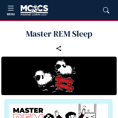
MENU
Master REM Sleep