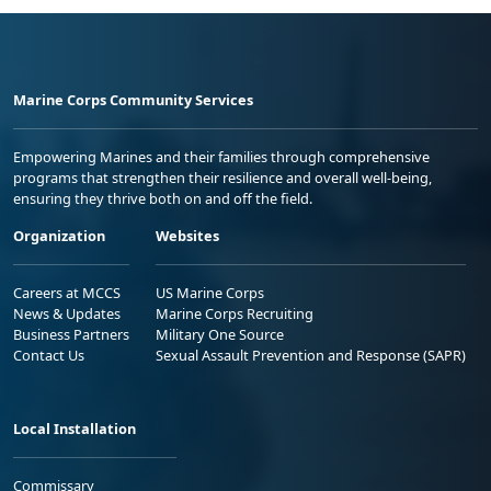
Marine Corps Community Services
Empowering Marines and their families through comprehensive
programs that strengthen their resilience and overall well-being,
ensuring they thrive both on and off the field.
Organization
Websites
Careers at MCCS
US Marine Corps
News & Updates
Marine Corps Recruiting
Business Partners
Military One Source
Contact Us
Sexual Assault Prevention and Response (SAPR)
Local Installation
Commissary