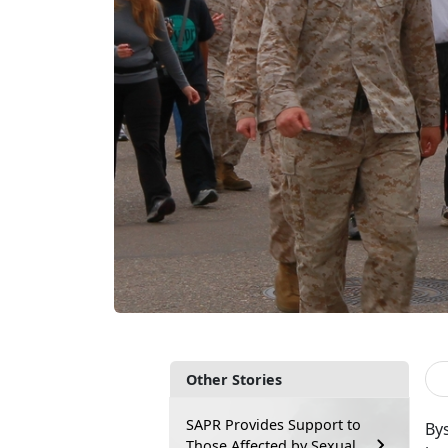
Other Stories
SAPR Provides Support to
Bys
Those Affected by Sexual