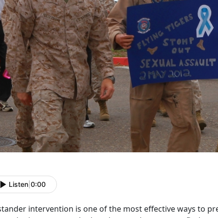
Listen
|
0:00
tander intervention is one of the most effective ways to pre