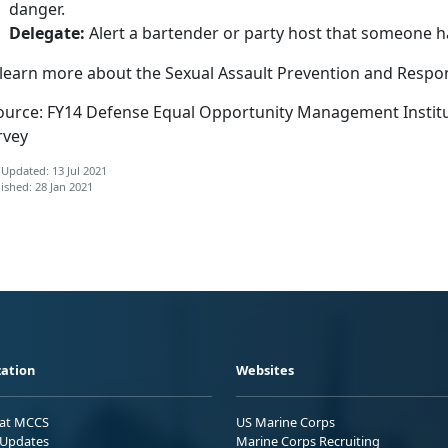
danger.
Delegate:
Alert a bartender or party host that someone h
 learn more about the Sexual Assault Prevention and Resp
ource: FY14 Defense Equal Opportunity Management Institu
rvey
 Updated: 13 Jul 2021
ished: 28 Jan 2021
ation
Websites
 at MCCS
US Marine Corps
Updates
Marine Corps Recruiting