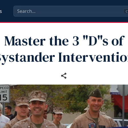
s
C
Master the 3 "D"s of
ystander Interventi