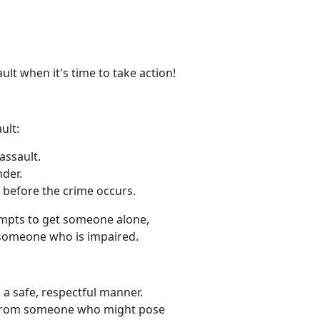
ult when it's time to take action!
ult:
assault.
der.
e before the crime occurs.
empts to get someone alone,
 someone who is impaired.
 a safe, respectful manner.
y from someone who might pose