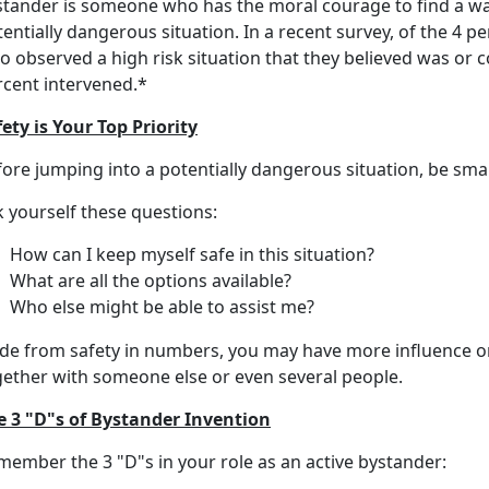
stander is someone who has the moral courage to find a way
entially dangerous situation. In a recent survey, of the 4 p
 observed a high risk situation that they believed was or co
rcent intervened.*
ety is Your Top Priority
fore jumping into a potentially dangerous situation, be sma
 yourself these questions:
How can I keep myself safe in this situation?
What are all the options available?
Who else might be able to assist me?
ide from safety in numbers, you may have more influence o
gether with someone else or even several people.
e 3 "D"s of Bystander Invention
member the 3 "D"s in your role as an active bystander: