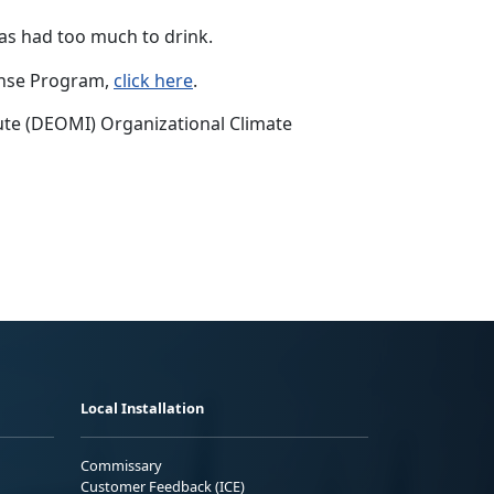
as had too much to drink.
onse Program,
click here
.
te (DEOMI) Organizational Climate
Local Installation
Commissary
Customer Feedback (ICE)