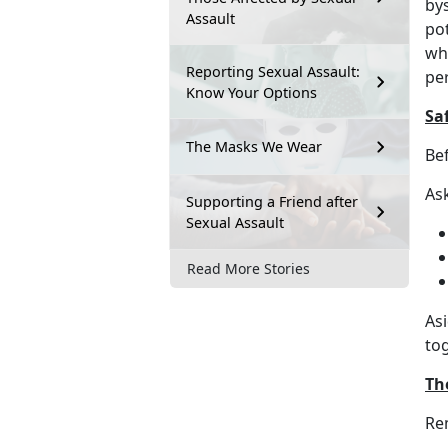
by
Assault
pot
who
Reporting Sexual Assault:
pe
Know Your Options
Saf
The Masks We Wear
Be
Ask
Supporting a Friend after
Sexual Assault
Read More Stories
As
to
Th
Re