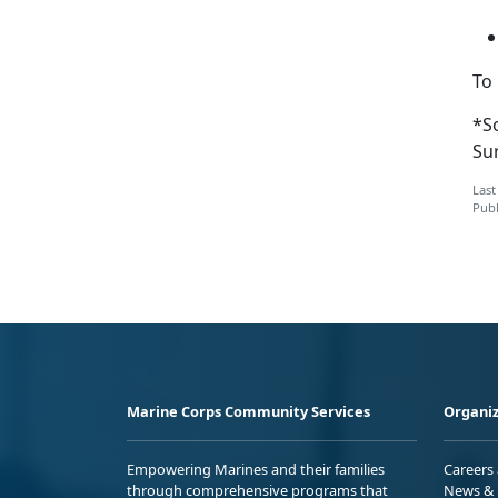
To
*S
Su
Last
Publ
Marine Corps Community Services
Organiz
Empowering Marines and their families
Careers
through comprehensive programs that
News & 