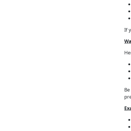
If 
Wa
Her
Be
pr
Ex