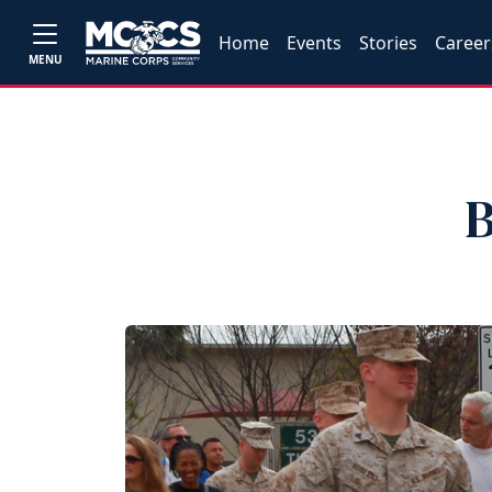
Home
Events
Stories
Career
MENU
B