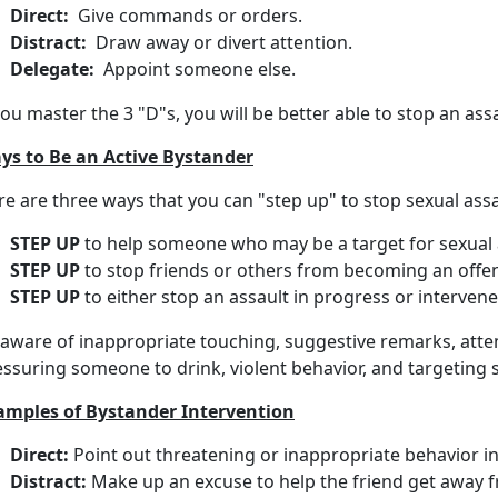
Direct:
Give commands or orders.
Distract:
Draw away or divert attention.
Delegate:
Appoint someone else.
you master the 3 "D"s, you will be better able to stop an assa
ys to Be an Active Bystander
e are three ways that you can "step up" to stop sexual assa
STEP UP
to help someone who may be a target for sexual 
STEP UP
to stop friends or others from becoming an offen
STEP UP
to either stop an assault in progress or interven
 aware of inappropriate touching, suggestive remarks, att
essuring someone to drink, violent behavior, and targeting
amples of Bystander Intervention
Direct:
Point out threatening or inappropriate behavior in
Distract:
Make up an excuse to help the friend get awa