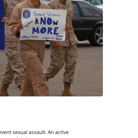
vent sexual assault. An active