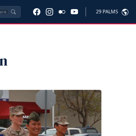
29 PALMS
trl
K
on