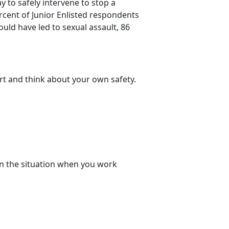
 to safely intervene to stop a
ercent of Junior Enlisted respondents
uld have led to sexual assault, 86
rt and think about your own safety.
n the situation when you work