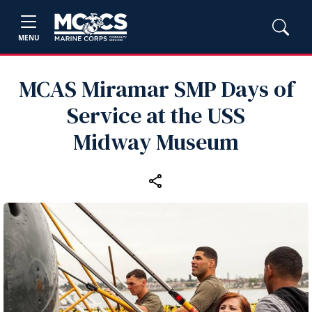
MENU
MCAS Miramar SMP Days of
Service at the USS
Midway Museum