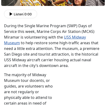
Listen
|
0:00
During the Single Marine Program (SMP) Days of
Service this week, Marine Corps Air Station (MCAS)
Miramar is volunteering with the
USS Midway
Museum
to help restore some high-traffic areas that
need a little extra attention. The museum, a premiere
San Diego site and tourist attraction, is the historical
USS Midway aircraft carrier housing actual naval
aircraft in the city’s downtown area.
The majority of Midway
Museum tour docents, or
guides, are volunteers who
are not regularly or
physically able to attend to
certain areas in need of