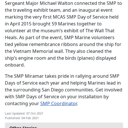
Sergeant Major Michael Walton connected the SMP to
the traveling exhibit team, and an inaugural event
marking the very first MCAS SMP Day of Service held
in April 2015 brought 59 Marines together to
volunteer at the museum’s exhibit of The Wall That
Heals. As part of the event, SMP Marine volunteers
tied yellow remembrance ribbons around the ship for
the Vietnam Memorial wall. They also cleaned the
ship’s engine room and the birds (planes) displayed
onboard.
The SMP Miramar takes pride in rallying around SMP
Days of Service each year and helping Marines lead in
the surrounding San Diego communities. Get involved
with SMP Days of Service on your installation by
contacting your
SMP Coordinator
.
Last Updated: 07 Oct 2021
Published: 04 Feb 2021
Other Stories