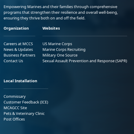
Empowering Marines and their families through comprehensive
programs that strengthen their resilience and overall well-being,
ensuring they thrive both on and off the field.
Organization
Websites
Careers at MCCS
US Marine Corps
News & Updates
Marine Corps Recruiting
Business Partners
Military One Source
Contact Us
Sexual Assault Prevention and Response (SAPR)
Local Installation
Commissary
Customer Feedback (ICE)
MCAGCC Site
Pets & Veterinary Clinic
Post Offices