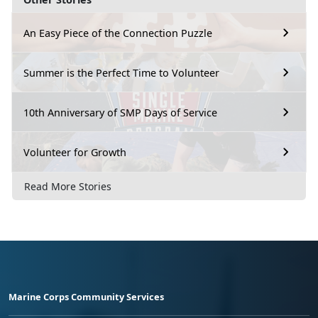
An Easy Piece of the Connection Puzzle
Summer is the Perfect Time to Volunteer
10th Anniversary of SMP Days of Service
Volunteer for Growth
Read More Stories
Marine Corps Community Services