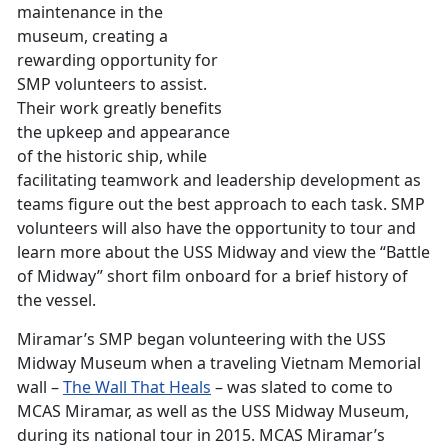
maintenance in the
museum, creating a
rewarding opportunity for
SMP volunteers to assist.
Their work greatly benefits
the upkeep and appearance
of the historic ship, while
facilitating teamwork and leadership development as
teams figure out the best approach to each task. SMP
volunteers will also have the opportunity to tour and
learn more about the USS Midway and view the “Battle
of Midway” short film onboard for a brief history of
the vessel.
Miramar’s SMP began volunteering with the USS
Midway Museum when a traveling Vietnam Memorial
wall –
The Wall That Heals
– was slated to come to
MCAS Miramar, as well as the USS Midway Museum,
during its national tour in 2015. MCAS Miramar’s