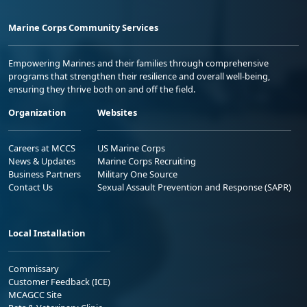
Marine Corps Community Services
Empowering Marines and their families through comprehensive
programs that strengthen their resilience and overall well-being,
ensuring they thrive both on and off the field.
Organization
Websites
Careers at MCCS
US Marine Corps
News & Updates
Marine Corps Recruiting
Business Partners
Military One Source
Contact Us
Sexual Assault Prevention and Response (SAPR)
Local Installation
Commissary
Customer Feedback (ICE)
MCAGCC Site