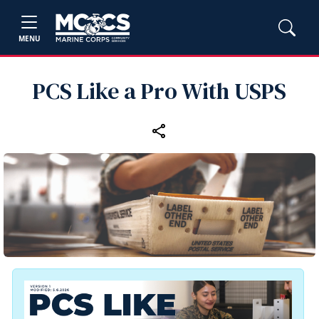
MENU
PCS Like a Pro With USPS