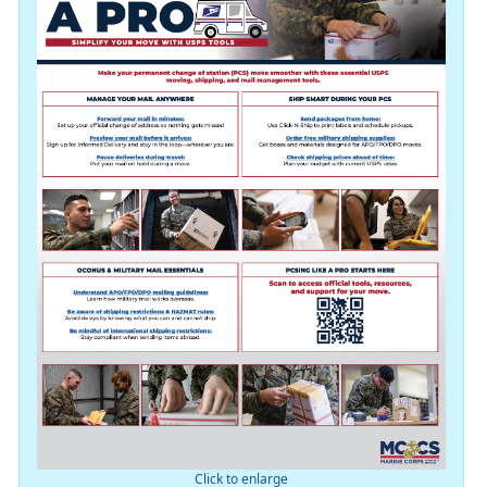
Click to enlarge