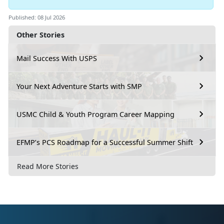
Published: 08 Jul 2026
Other Stories
Mail Success With USPS
Your Next Adventure Starts with SMP
USMC Child & Youth Program Career Mapping
EFMP’s PCS Roadmap for a Successful Summer Shift
Read More Stories