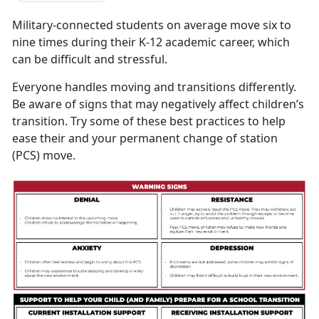
M
ilitary-connected students on average move six to
nine times during their K-12 academic career, which
can be difficult and stressful.
Everyone handles moving and transitions differently.
Be aware of signs that may negatively affect children’s
transition. Try some of these best practices to help
ease their and your permanent change of station
(PCS) move.