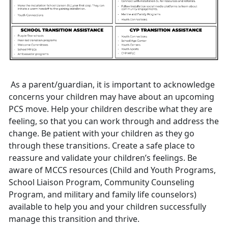
As a parent/guardian
, it is important to acknowledge
concerns your children may have about an upcoming
PCS move. Help your children describe what they are
feeling, so that you can work through and address the
change. Be patient with your children as they go
through these transitions. Create a safe place to
reassure and validate your children’s feelings. Be
aware of MCCS resources (
C
hild and
Youth
Programs
,
S
chool
L
iaison
P
rogram
,
Community
Counseling
Program
,
and military and family life counselors)
available to help you and your children successfully
manage this transition and thrive.