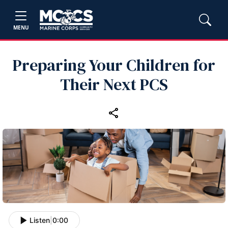
MENU
Preparing Your Children for
Their Next PCS
Listen
|
0:00