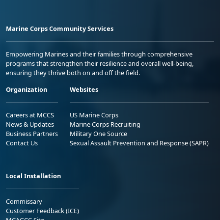
Marine Corps Community Services
Empowering Marines and their families through comprehensive
programs that strengthen their resilience and overall well-being,
ensuring they thrive both on and off the field.
Organization
Websites
Careers at MCCS
US Marine Corps
News & Updates
Marine Corps Recruiting
Business Partners
Military One Source
Contact Us
Sexual Assault Prevention and Response (SAPR)
Local Installation
Commissary
Customer Feedback (ICE)