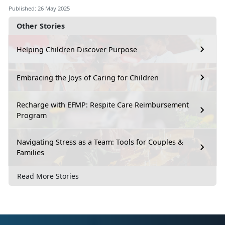
Published: 26 May 2025
Other Stories
Helping Children Discover Purpose
Embracing the Joys of Caring for Children
Recharge with EFMP: Respite Care Reimbursement
Program
Navigating Stress as a Team: Tools for Couples &
Families
Read More Stories