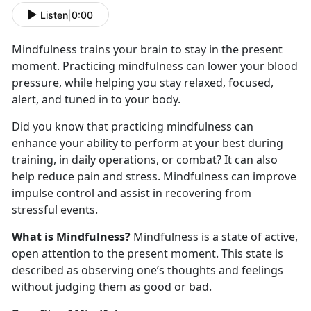
Listen
|
0:00
Mindfulness trains your brain to stay in the present
moment. Practicing mindfulness can lower your blood
pressure, while helping you stay relaxed, focused,
alert, and tuned in to your body.
Did you know that practicing mindfulness can
enhance your ability to perform at your best during
training, in daily operations, or combat? It can also
help reduce pain and stress. Mindfulness can improve
impulse control and assist in recovering from
stressful events.
What is Mindfulness?
Mindfulness is a state of active,
open attention to the present moment. This state is
described as observing one’s thoughts and feelings
without judging them as good or bad.