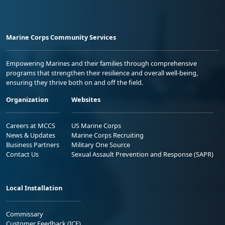
Marine Corps Community Services
Empowering Marines and their families through comprehensive
programs that strengthen their resilience and overall well-being,
ensuring they thrive both on and off the field.
Organization
Websites
Careers at MCCS
US Marine Corps
News & Updates
Marine Corps Recruiting
Business Partners
Military One Source
Contact Us
Sexual Assault Prevention and Response (SAPR)
Local Installation
Commissary
Customer Feedback (ICE)