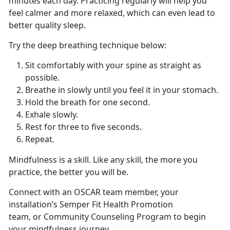
minutes each day. Practicing regularly will help you
feel calmer and more relaxed, which can even lead to
better quality sleep.
Try the deep breathing technique below:
Sit comfortably with your spine as straight as
possible.
Breathe in slowly until you feel it in your stomach.
Hold the breath for one second.
Exhale slowly.
Rest for three to five seconds.
Repeat.
Mindfulness is a skill. Like any skill, the more you
practice, the better you will be.
Connect with an OSCAR team member, your
installation’s Semper Fit Health Promotion
team, or Community Counseling Program to begin
your mindfulness journey.