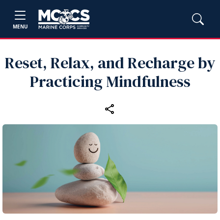
MENU
Reset, Relax, and Recharge by
Practicing Mindfulness