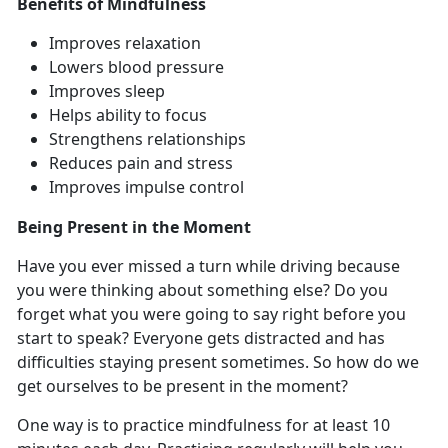
Benefits of Mindfulness
Improves relaxation
Lowers blood pressure
Improves sleep
Helps ability to focus
Strengthens relationships
Reduces pain and stress
Improves impulse control
Being Present in the Moment
Have you ever missed a turn while driving because
you were thinking about something else? Do you
forget what you were going to say right before you
start to speak? Everyone gets distracted and has
difficulties staying present sometimes. So how do we
get ourselves to be present in the moment?
One way is to practice mindfulness for at least 10