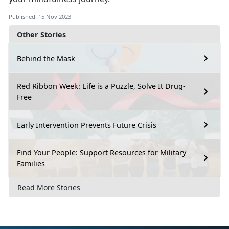
Published: 15 Nov 2023
Other Stories
Behind the Mask
Red Ribbon Week: Life is a Puzzle, Solve It Drug-
Free
Early Intervention Prevents Future Crisis
Find Your People: Support Resources for Military
Families
Read More Stories