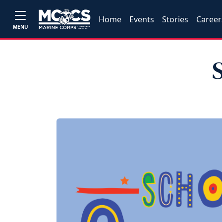
Home
Events
Stories
Career
MENU