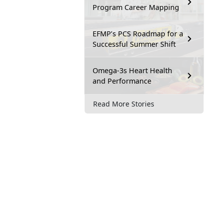
Program Career Mapping
EFMP’s PCS Roadmap for a
Successful Summer Shift
Omega-3s Heart Health
and Performance
Read More Stories