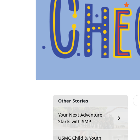
Other Stories
Your Next Adventure
Starts with SMP
USMC Child & Youth