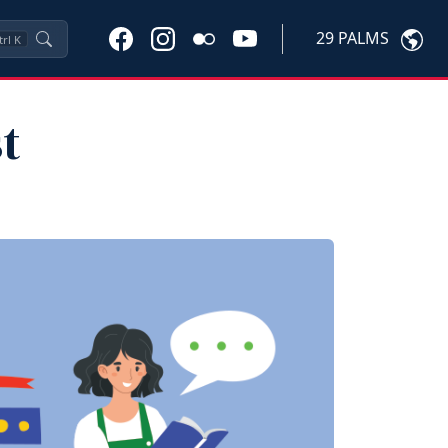
29 PALMS
trl
K
t