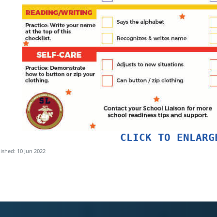
CLICK TO ENLARG
ished: 10 Jun 2022