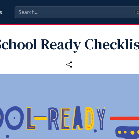
s
C
School Ready Checklis