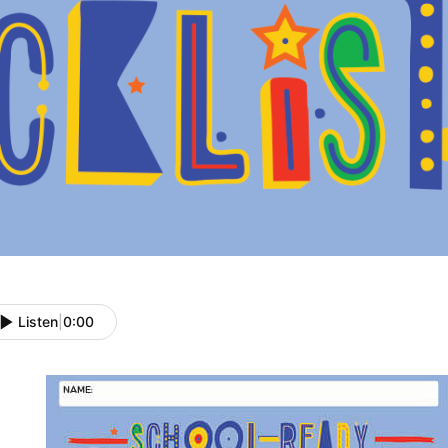
Listen
|
0:00