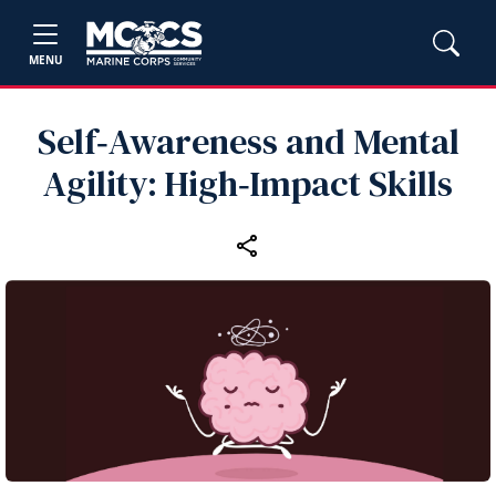
MENU
Self‑Awareness and Mental
Agility: High‑Impact Skills