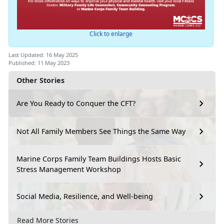
Click to enlarge
Last Updated: 16 May 2025
Published: 11 May 2023
Other Stories
Are You Ready to Conquer the CFT?
Not All Family Members See Things the Same Way
Marine Corps Family Team Buildings Hosts Basic
Stress Management Workshop
Social Media, Resilience, and Well-being
Read More Stories