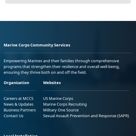
Marine Corps Community Services
Empowering Marines and their families through comprehensive
programs that strengthen their resilience and overall well-being,
ensuring they thrive both on and off the field.
Organization
Websites
Careers at MCCS
US Marine Corps
News & Updates
Marine Corps Recruiting
Business Partners
Military One Source
Contact Us
Sexual Assault Prevention and Response (SAPR)