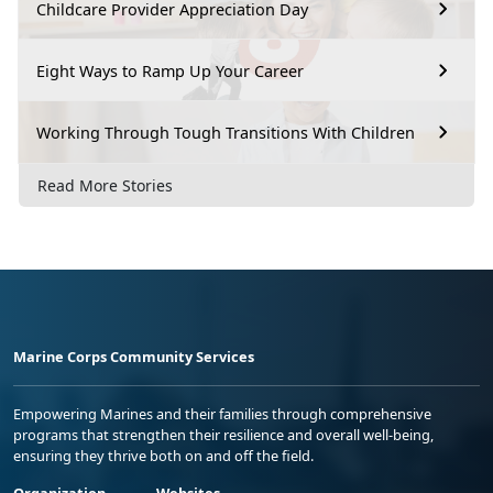
Childcare Provider Appreciation Day
Eight Ways to Ramp Up Your Career
Working Through Tough Transitions With Children
Read More Stories
Marine Corps Community Services
Empowering Marines and their families through comprehensive
programs that strengthen their resilience and overall well-being,
ensuring they thrive both on and off the field.
Organization
Websites