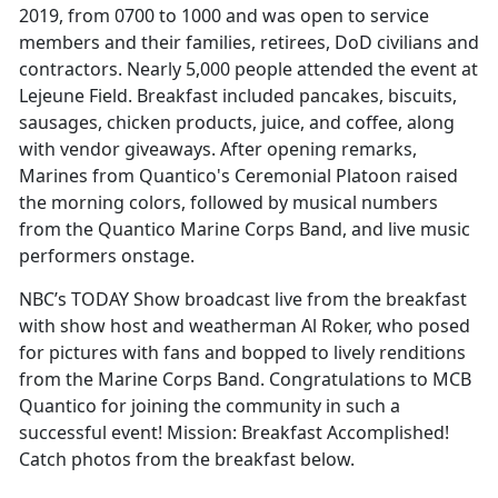
2019, from 0700 to 1000 and was open to service
members and their families, retirees, DoD civilians and
contractors. Nearly 5,000 people attended the event at
Lejeune Field. Breakfast included pancakes, biscuits,
sausages, chicken products, juice, and coffee, along
with vendor giveaways. After opening remarks,
Marines from Quantico's Ceremonial Platoon raised
the morning colors, followed by musical numbers
from the Quantico Marine Corps Band, and live music
performers onstage.
NBC’s TODAY Show broadcast live from the breakfast
with show host and weatherman Al Roker, who posed
for pictures with fans and bopped to lively renditions
from the Marine Corps Band. Congratulations to MCB
Quantico for joining the community in such a
successful event! Mission: Breakfast Accomplished!
Catch photos from the breakfast below.