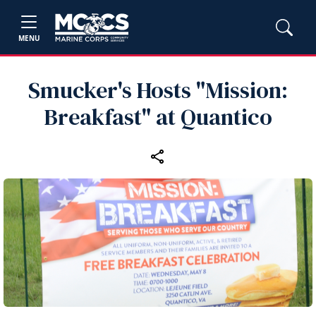
MENU
Smucker's Hosts "Mission:
Breakfast" at Quantico