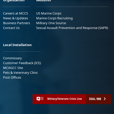
Careers at MCCS
US Marine Corps
News & Updates
Marine Corps Recruiting
Business Partners
Military One Source
Contact Us
Sexual Assault Prevention and Response (SAPR)
Local Installation
Commissary
Customer Feedback (ICE)
MCAGCC Site
Pets & Veterinary Clinic
Post Offices
DIAL 988
Military/Veterans Crisis Line