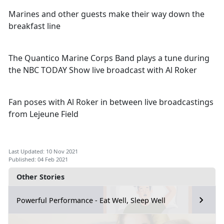
Marines and other guests make their way down the
breakfast line
The Quantico Marine Corps Band plays a tune during
the NBC TODAY Show live broadcast with Al Roker
Fan poses with Al Roker in between live broadcastings
from Lejeune Field
Last Updated: 10 Nov 2021
Published: 04 Feb 2021
Other Stories
Powerful Performance - Eat Well, Sleep Well