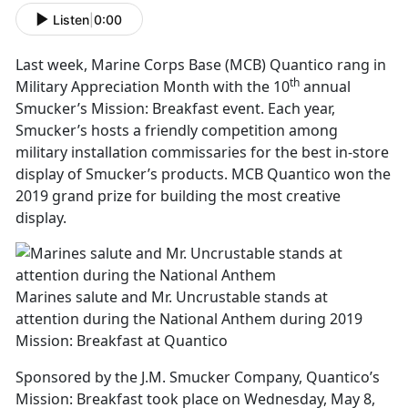
Listen
|
0:00
Last week, Marine Corps Base (MCB) Quantico rang in
th
Military Appreciation Month with the 10
annual
Smucker’s Mission: Breakfast event. Each year,
Smucker’s hosts a friendly competition among
military installation commissaries for the best in-store
display of Smucker’s products. MCB Quantico won the
2019 grand prize for building the most creative
display.
Marines salute and Mr. Uncrustable stands at
attention during the National Anthem during 2019
Mission: Breakfast at Quantico
Sponsored by the J.M. Smucker Company, Quantico’s
Mission: Breakfast took place on Wednesday, May 8,