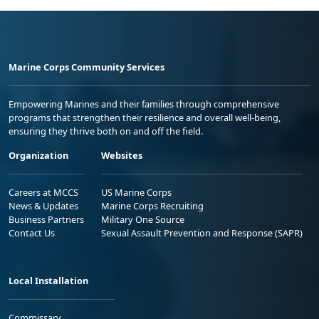
Marine Corps Community Services
Empowering Marines and their families through comprehensive
programs that strengthen their resilience and overall well-being,
ensuring they thrive both on and off the field.
Organization
Websites
Careers at MCCS
US Marine Corps
News & Updates
Marine Corps Recruiting
Business Partners
Military One Source
Contact Us
Sexual Assault Prevention and Response (SAPR)
Local Installation
Commissary