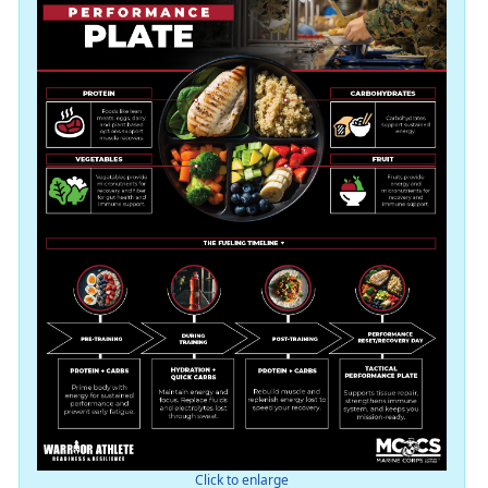
Click to enlarge