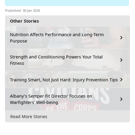
Published: 30 Jan 2026
Other Stories
Nutrition Affects Performance and Long-Term
Purpose
Strength and Conditioning Powers Your Total
Fitness
Training Smart, Not Just Hard: Injury Prevention Tips
Albany’s Semper Fit Director Focuses on
Warfighters’ Well-being
Read More Stories