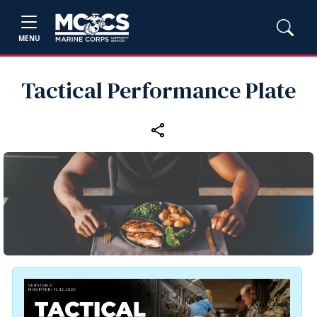
MENU
Tactical Performance Plate