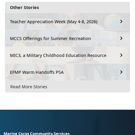
Other Stories
Teacher Appreciation Week (May 4-8, 2026)
MCCS Offerings for Summer Recreation
MIC3, a Military Childhood Education Resource
EFMP Warm Handoffs PSA
Read More Stories
Marine Corps Community Services