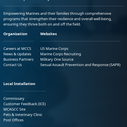
Empowering Marines and their families through comprehensive
programs that strengthen their resilience and overall well-being,
ensuring they thrive both on and off the field.
Organization
Websites
Careers at MCCS
US Marine Corps
News & Updates
Marine Corps Recruiting
Business Partners
Military One Source
Contact Us
Sexual Assault Prevention and Response (SAPR)
Local Installation
Commissary
Customer Feedback (ICE)
MCAGCC Site
Pets & Veterinary Clinic
Post Offices