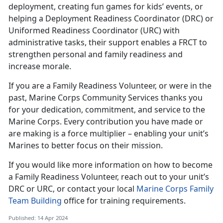
deployment, creating fun games for kids’ events, or
helping a Deployment Readiness Coordinator (DRC) or
Uniformed Readiness Coordinator (URC) with
administrative tasks, their support enables a FRCT to
strengthen personal and family readiness and
increase morale.
If you are a Family Readiness Volunteer, or were in the
past, Marine Corps Community Services thanks you
for your dedication, commitment, and service to the
Marine Corps. Every contribution you have made or
are making is a force multiplier – enabling your unit’s
Marines to better focus on their mission.
If you would like more information on how to become
a Family Readiness Volunteer, reach out to your unit’s
DRC or URC, or contact your local
Marine Corps Family
Team Building
office for training requirements.
Published: 14 Apr 2024