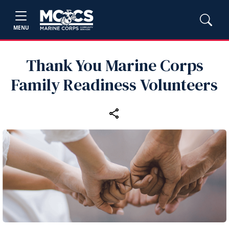
MENU
Thank You Marine Corps
Family Readiness Volunteers