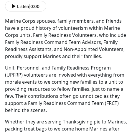
Listen
|
0:00
Marine Corps spouses, family members, and friends
have a proud history of volunteerism within Marine
Corps units. Family Readiness Volunteers, who include
Family Readiness Command Team Advisors, Family
Readiness Assistants, and Non-Appointed Volunteers,
proudly support Marines and their families.
Unit, Personnel, and Family Readiness Program
(UPFRP) volunteers are involved with everything from
morale events to welcoming new families to a unit to
providing resources to fellow families, just to name a
few. Their contributions often go unnoticed as they
support a Family Readiness Command Team (FRCT)
behind the scenes.
Whether they are serving Thanksgiving pie to Marines,
packing treat bags to welcome home Marines after