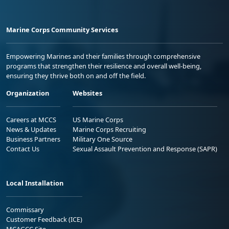
Marine Corps Community Services
Empowering Marines and their families through comprehensive
programs that strengthen their resilience and overall well-being,
ensuring they thrive both on and off the field.
Organization
Websites
Careers at MCCS
US Marine Corps
News & Updates
Marine Corps Recruiting
Business Partners
Military One Source
Contact Us
Sexual Assault Prevention and Response (SAPR)
Local Installation
Commissary
Customer Feedback (ICE)