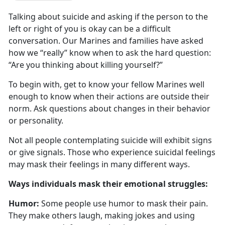
Talking about suicide and asking if the person to the
left or right of you is
okay can be a difficult
conversation. Our Marines and families have asked
how we “really” know when to ask the hard question:
“Are you thinking about killing yourself?”
To begin with, get to know your fellow Marines well
enough to know when their actions are outside their
norm
. Ask questions about changes in their behavior
or personality.
Not all people contemplating suicide will
exhibit signs
or give signals. Those who experience suicidal feelings
may mask their feelings in many different ways.
W
ays individuals mask their emotional struggles:
Humor:
Some people use humor to mask their pain.
They make others laugh, making jokes and using