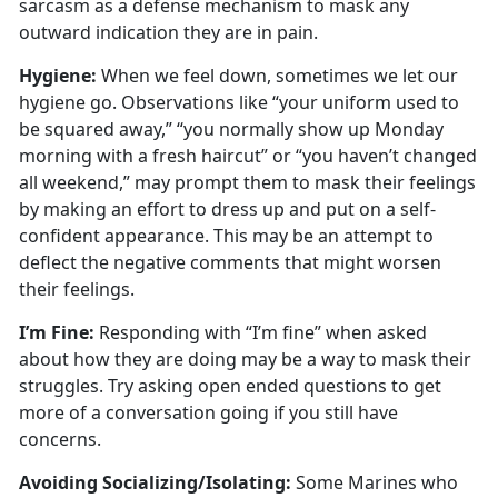
sarcasm as a defense mechanism to mask any
outward
indication they are in pain.
Hygien
e:
When we
feel down, sometimes we let our
hygiene go. Observations like “your uniform used to
be squared away,” “you normally show up Monday
morning with a fresh haircut” or “you haven’t changed
all weekend,” may prompt them to mask their feelings
by making an effort to dress up and put on a self-
confident appearance. This may be an attempt to
deflect the negative comments that might worsen
their feelings.
I’m
Fine:
Responding with “I’m fine” when asked
about how they are doing may be a way to mask their
struggles
. Try asking open ended questions to get
more of a conversation going if you still have
concerns.
Avoiding Socializing/Isolating
:
Some Marines who