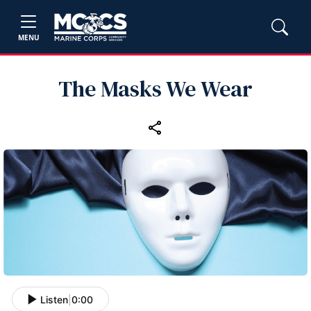
MENU
The Masks We Wear
Listen
|
0:00