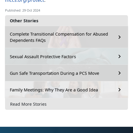
mccs.org/protect
.
Published: 29 Oct 2024
Other Stories
Complete Transitional Compensation for Abused
Dependents FAQs
Sexual Assault Protective Factors
Gun Safe Transportation During a PCS Move
Family Meetings: Why They Are a Good Idea
Read More Stories