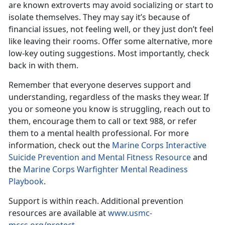
are known extroverts may avoid socializing or start to
isolate themselves. They may say it’s because of
financial issues, not feeling well, or they just don’t feel
like leaving their rooms. Offer some alternative, more
low-key outing suggestions. Most importantly, check
back in with them.
Remember that everyone deserves support and
understanding, regardless of the masks they wear. If
you or someone you know is struggling,
reach out to
them, encourage them to call or text 988, or refer
them to a mental health professional. For more
information, check out the
Marine Corps Interactive
Suicide Prevention and Mental Fitness Resource
and
the
Marine Corps Warfighter Mental Readiness
Playbook
.
Support is within reach.
Additional prevention
resources are available at
www.usmc-