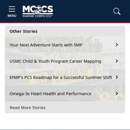
MENU
Other Stories
Your Next Adventure Starts with SMP
USMC Child & Youth Program Career Mapping
EFMP’s PCS Roadmap for a Successful Summer Shift
Omega-3s Heart Health and Performance
Read More Stories