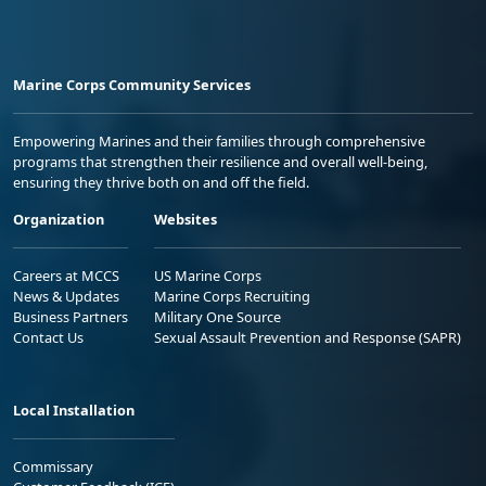
Marine Corps Community Services
Empowering Marines and their families through comprehensive
programs that strengthen their resilience and overall well-being,
ensuring they thrive both on and off the field.
Organization
Websites
Careers at MCCS
US Marine Corps
News & Updates
Marine Corps Recruiting
Business Partners
Military One Source
Contact Us
Sexual Assault Prevention and Response (SAPR)
Local Installation
Commissary