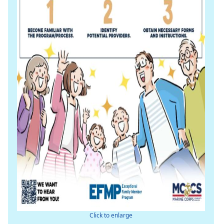
Click to enlarge