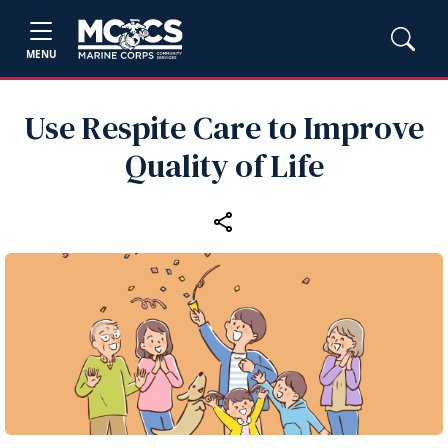
MENU
Use Respite Care to Improve
Quality of Life