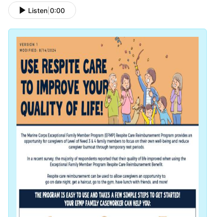
Listen
|
0:00