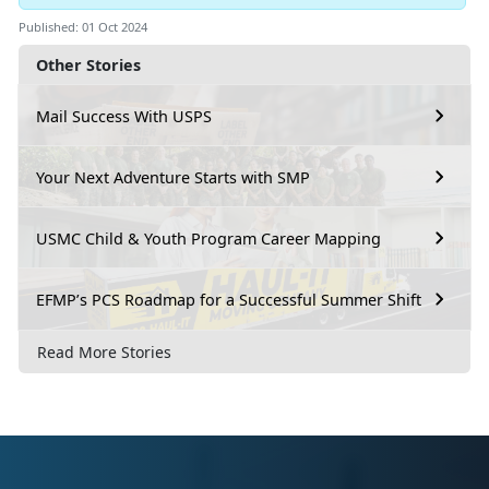
Published: 01 Oct 2024
Other Stories
Mail Success With USPS
Your Next Adventure Starts with SMP
USMC Child & Youth Program Career Mapping
EFMP’s PCS Roadmap for a Successful Summer Shift
Read More Stories