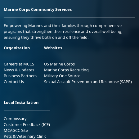
Marine Corps Community Services
Empowering Marines and their families through comprehensive
programs that strengthen their resilience and overall well-being,
ensuring they thrive both on and off the field.
Organization
Websites
Careers at MCCS
US Marine Corps
News & Updates
Marine Corps Recruiting
Business Partners
Military One Source
Contact Us
Sexual Assault Prevention and Response (SAPR)
Local Installation
Commissary
Customer Feedback (ICE)
MCAGCC Site
Pets & Veterinary Clinic