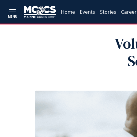
Home
Events
Stories
Career
MENU
Vol
S