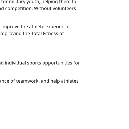
for military youth, helping them to
 and competition. Without volunteers
 improve the athlete experience,
improving the Total Fitness of
d individual sports opportunities for
ance of teamwork, and help athletes