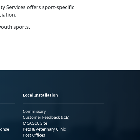
 Services offers sport-specific
ciation.
youth sports.
Local Installation
Commissary
Customer Feedback (ICE)
MCAGCC Site
ponse
Pets & Veterinary Clinic
Post Offices