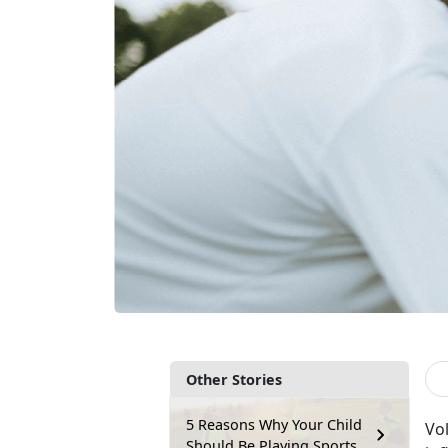
Other Stories
5 Reasons Why Your Child
V
o
Should Be Playing Sports