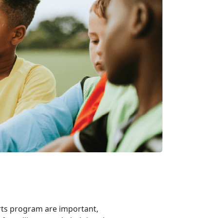
rts program are important,