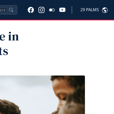
29 PALMS
trl
K
e in
ts