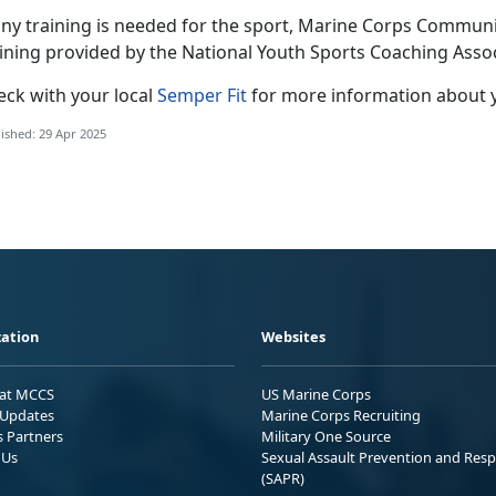
any training is needed for the sport
, Marine Corps Community
aining provided by the National Youth Sports Coaching Asso
eck with
your local
Semper Fit
f
or more information about 
ished: 29 Apr 2025
ation
Websites
 at MCCS
US Marine Corps
Updates
Marine Corps Recruiting
s Partners
Military One Source
 Us
Sexual Assault Prevention and Res
(SAPR)