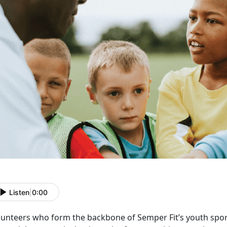
Listen
|
0:00
lunteers who form the backbone of Semper Fit’s youth spo