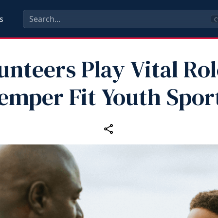
s
C
unteers Play Vital Rol
emper Fit Youth Spor