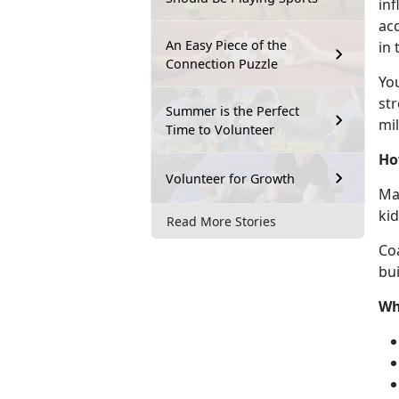
inf
acq
An Easy Piece of the
in
Connection Puzzle
Y
o
str
Summer is the Perfect
mil
Time to Volunteer
Ho
Volunteer for Growth
Mar
ki
Read More Stories
Co
bui
Wh