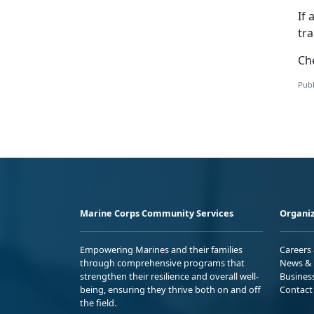
If 
tr
Ch
Publ
Marine Corps Community Services
Organiz
Empowering Marines and their families
Careers
through comprehensive programs that
News & 
strengthen their resilience and overall well-
Busines
being, ensuring they thrive both on and off
Contact
the field.