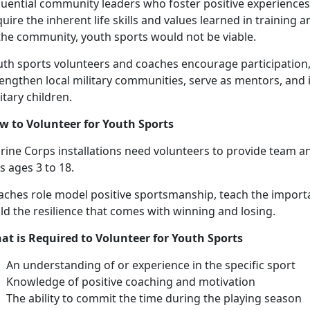
luential community leaders who foster positive experiences 
uire the inherent life skills and values learned in training
 the community, youth sports would not be viable.
uth sports volunteers and coaches encourage participation,
engthen local military communities, serve as mentors, and 
itary children.
w to
Volunteer for Youth Sports
ine Corps installations need v
olunteers to provide
team an
ds ages
3 to 18.
aches
role model positive sportsmanship, teach the import
ld the resilience that comes with winning and losing.
at is Required to Volunteer for Youth Sports
An understanding
of or experience in the specific sport
Knowledge of positive coaching and motivation
The ability to commit the time during the playing season